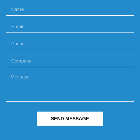
SEND MESSAGE