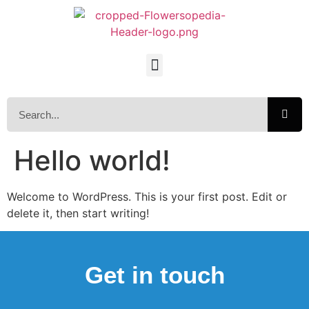
Hello world!
Welcome to WordPress. This is your first post. Edit or
delete it, then start writing!
Get in touch