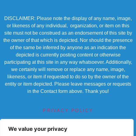
DISCLAIMER: Please note the display of any name, image,
or likeness of any individual, organization, or item on this
site must not be construed as an endorsement of this site by
the owner of that which is depicted. Nor should the presence
of the same be inferred by anyone as an indication the
depicted is currently posting content or otherwise
participating at this site in any way whatsoever. Additionally,
we certainly will remove or replace any name, image,
likeness, or item if requested to do so by the owner of the
entity or item depicted. Please leave messages or requests
in the Contact form above. Thank you!
PRIVACY POLICY
TERMS OF SERVICE
We value your privacy