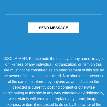
SEND MESSAGE
DISCLAIMER: Please note the display of any name, image,
or likeness of any individual, organization, or item on this
site must not be construed as an endorsement of this site by
the owner of that which is depicted. Nor should the presence
of the same be inferred by anyone as an indication the
depicted is currently posting content or otherwise
participating at this site in any way whatsoever. Additionally,
we certainly will remove or replace any name, image,
likeness, or item if requested to do so by the owner of the