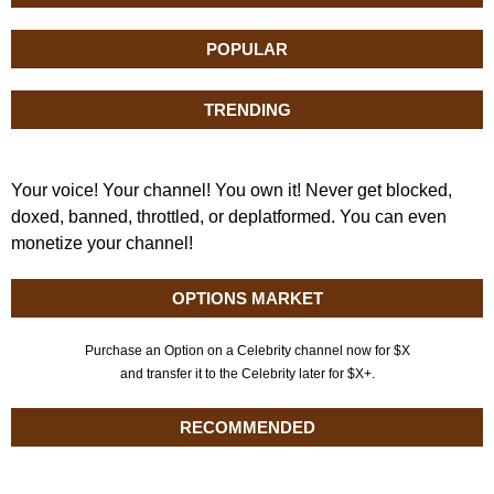
POPULAR
TRENDING
Your voice! Your channel! You own it! Never get blocked,
doxed, banned, throttled, or deplatformed. You can even
monetize your channel!
OPTIONS MARKET
Purchase an Option on a Celebrity channel now for $X
and transfer it to the Celebrity later for $X+.
RECOMMENDED