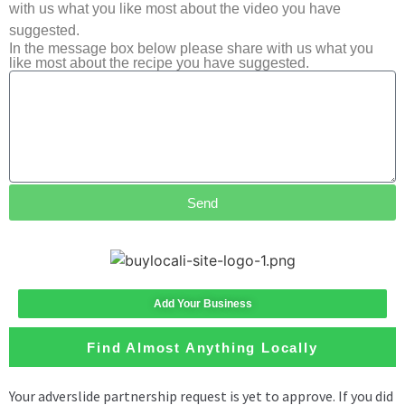
with us what you like most about the video you have
suggested.
In the message box below please share with us what you
like most about the recipe you have suggested.
Send
Add Your Business
Find Almost Anything Locally