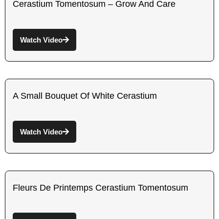
Cerastium Tomentosum – Grow And Care
Watch Video
A Small Bouquet Of White Cerastium
Watch Video
Fleurs De Printemps Cerastium Tomentosum