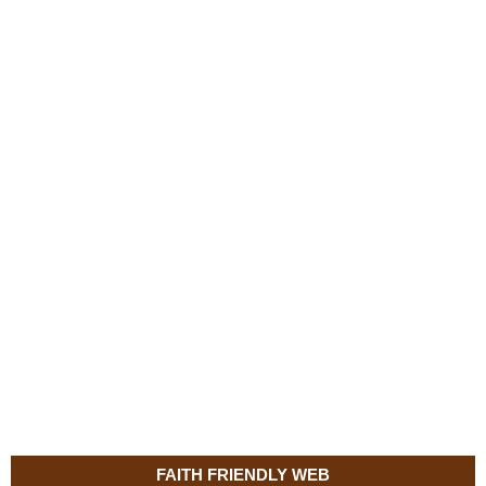
FAITH FRIENDLY WEB