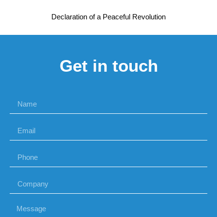
Declaration of a Peaceful Revolution
Get in touch