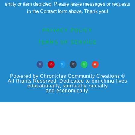
entity or item depicted. Please leave messages or requests
in the Contact form above. Thank you!
PRIVACY POLICY
TERMS OF SERVICE
Powered by Chronicles Community Creations ©
All Rights Reserved. Dedicated to enriching lives
educationally, spiritually, socially
and economically.