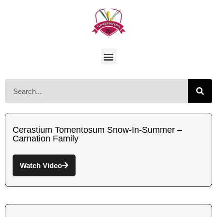
Cerastium Tomentosum Snow-In-Summer –
Carnation Family
Watch Video