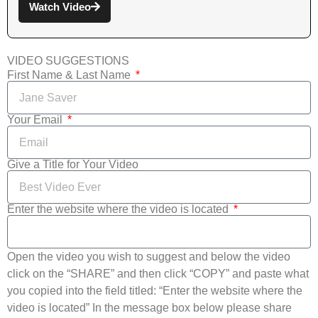
Watch Video
VIDEO SUGGESTIONS
First Name & Last Name
Your Email
Give a Title for Your Video
Enter the website where the video is located
Open the video you wish to suggest and below the video
click on the “SHARE” and then click “COPY” and paste what
you copied into the field titled: “Enter the website where the
video is located” In the message box below please share