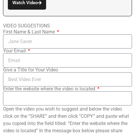
Watch Video
VIDEO SUGGESTIONS
First Name & Last Name
Your Email
Give a Title for Your Video
Enter the website where the video is located
Open the video you wish to suggest and below the video
click on the “SHARE” and then click “COPY” and paste what
you copied into the field titled: “Enter the website where the
video is located” In the message box below please share