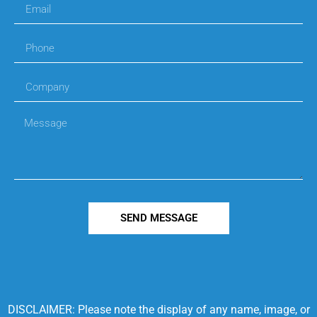
SEND MESSAGE
DISCLAIMER: Please note the display of any name, image, or