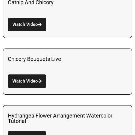
Catnip And Chicory
Watch Video
Chicory Bouquets Live
Watch Video
Hydrangea Flower Arrangement Watercolor
Tutorial