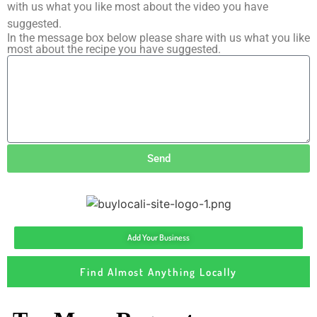
with us what you like most about the video you have
suggested.
In the message box below please share with us what you like
most about the recipe you have suggested.
Send
Add Your Business
Find Almost Anything Locally