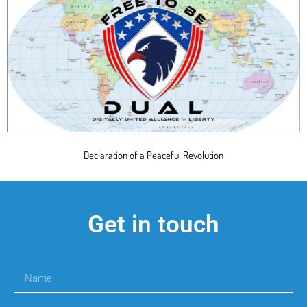
Declaration of a Peaceful Revolution
Get in touch