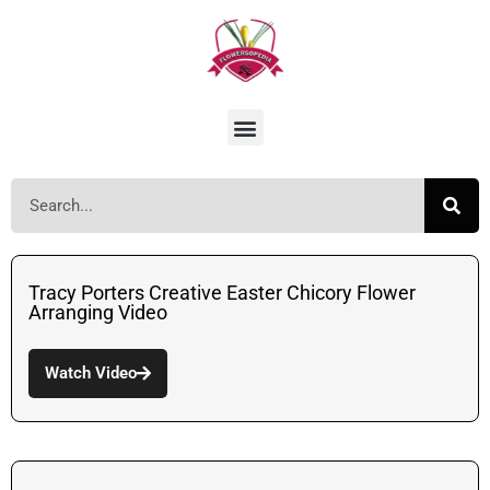
Tracy Porters Creative Easter Chicory Flower
Arranging Video
Watch Video