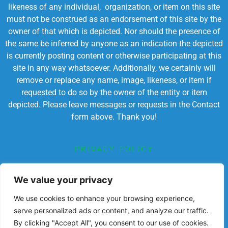
likeness of any individual, organization, or item on this site
must not be construed as an endorsement of this site by the
owner of that which is depicted. Nor should the presence of
the same be inferred by anyone as an indication the depicted
is currently posting content or otherwise participating at this
site in any way whatsoever. Additionally, we certainly will
remove or replace any name, image, likeness, or item if
requested to do so by the owner of the entity or item
depicted. Please leave messages or requests in the Contact
form above. Thank you!
PRIVACY POLICY
TERMS OF SERVICE
We value your privacy
We use cookies to enhance your browsing experience,
serve personalized ads or content, and analyze our traffic.
By clicking "Accept All", you consent to our use of cookies.
Powered by Chronicles Community Creations © All