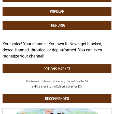
POPULAR
TRENDING
Your voice! Your channel! You own it! Never get blocked,
doxed, banned, throttled, or deplatformed. You can even
monetize your channel!
OPTIONS MARKET
Purchase an Option on a Celebrity channel now for $X
and transfer it to the Celebrity later for $X+.
RECOMMENDED