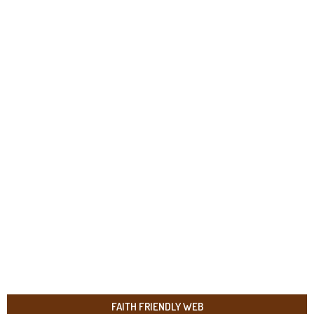
FAITH FRIENDLY WEB