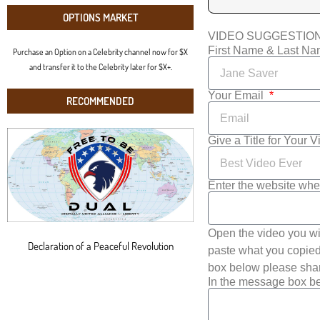
OPTIONS MARKET
VIDEO SUGGESTIO
First Name & Last N
Purchase an Option on a Celebrity channel now for $X
and transfer it to the Celebrity later for $X+.
Your Email
RECOMMENDED
Give a Title for Your 
Enter the website whe
Open the video you wi
Declaration of a Peaceful Revolution
paste what you copied 
box below please shar
In the message box be