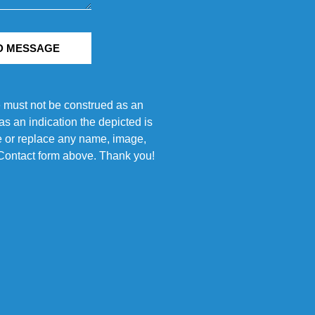
D MESSAGE
e must not be construed as an
s an indication the depicted is
ove or replace any name, image,
e Contact form above. Thank you!