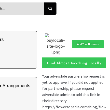
rs
Add Your Business
Find Almost Anything Locally
r Arrangements