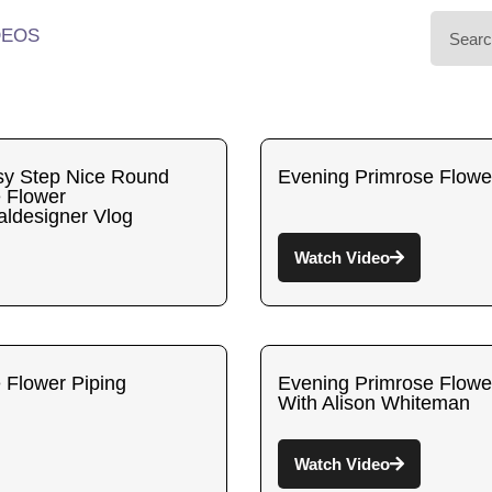
DEOS
y Step Nice Round
Evening Primrose Flowe
 Flower
aldesigner Vlog
Watch Video
 Flower Piping
Evening Primrose Flowe
With Alison Whiteman
Watch Video