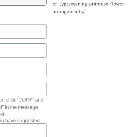
hen click “COPY” and
ted” In the message
ed.
you have suggested.