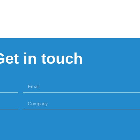
Get in touch