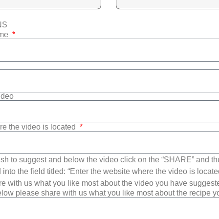
NS
ame
Video
re the video is located
sh to suggest and below the video click on the “SHARE” and t
into the field titled: “Enter the website where the video is loca
e with us what you like most about the video you have suggest
low please share with us what you like most about the recipe 