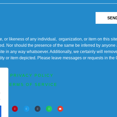
SEN
r likeness of any individual, organization, or item on this sit
ted. Nor should the presence of the same be inferred by anyone a
s site in any way whatsoever. Additionally, we certainly will rem
entity or item depicted. Please leave messages or requests in th
PRIVACY POLICY
TERMS OF SERVICE
.
.