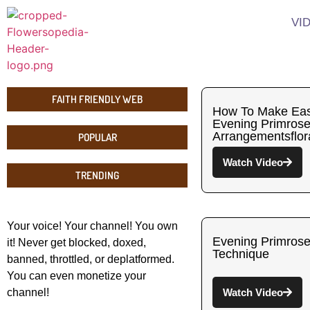
VI
FAITH FRIENDLY WEB
How To Make Eas
Evening Primrose
Arrangementsflor
POPULAR
Watch Video
TRENDING
Your voice! Your channel! You own
Evening Primrose
it! Never get blocked, doxed,
Technique
banned, throttled, or deplatformed.
You can even monetize your
channel!
Watch Video