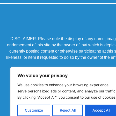
DISCLAIMER: Please note the display of any name, image, o
endorsement of this site by the owner of that which is depic
currently posting content or otherwise participating at thi
likeness, or item if requested to do so by the owner of the 
We value your privacy
We use cookies to enhance your browsing experience,
serve personalized ads or content, and analyze our traffic
By clicking "Accept All", you consent to our use of cookies
Customize
Reject All
Accept All