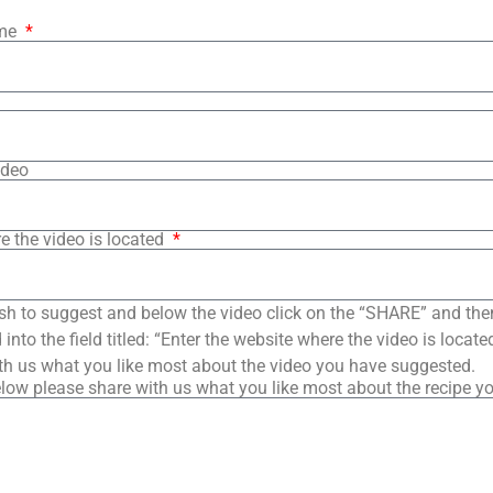
ame
ideo
e the video is located
sh to suggest and below the video click on the “SHARE” and the
into the field titled: “Enter the website where the video is loca
th us what you like most about the video you have suggested.
low please share with us what you like most about the recipe y