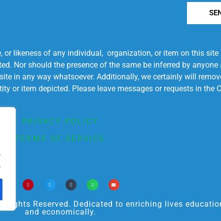
SE
r likeness of any individual, organization, or item on this sit
ted. Nor should the presence of the same be inferred by anyone a
s site in any way whatsoever. Additionally, we certainly will rem
entity or item depicted. Please leave messages or requests in th
PRIVACY POLICY
TERMS OF SERVICE
.
.
ights Reserved. Dedicated to enriching lives educational
and economically.