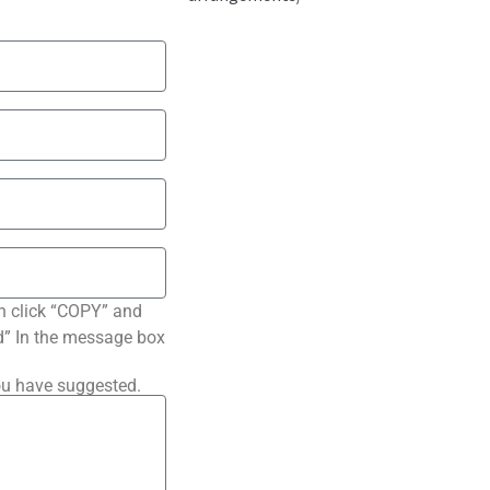
n click “COPY” and
ted” In the message box
ou have suggested.