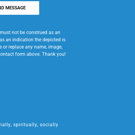
ND MESSAGE
e must not be construed as an
s an indication the depicted is
ove or replace any name, image,
e Contact form above. Thank you!
ly, spiritually, socially