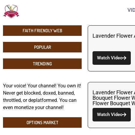
VI
FAITH FRIENDLY WEB
Lavender Flower
POPULAR
Watch Video
TRENDING
Your voice! Your channel! You own it!
Lavender Flower
Never get blocked, doxed, banned,
Bouquet Flower 
throttled, or deplatformed. You can
Flower Bouquet W
even monetize your channel!
Watch Video
OPTIONS MARKET