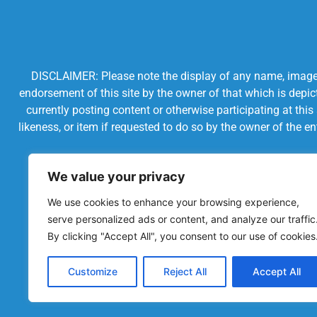
DISCLAIMER: Please note the display of any name, image, o
endorsement of this site by the owner of that which is depic
currently posting content or otherwise participating at thi
likeness, or item if requested to do so by the owner of the 
We value your privacy
We use cookies to enhance your browsing experience,
serve personalized ads or content, and analyze our traffic
By clicking "Accept All", you consent to our use of cookies
Customize
Reject All
Accept All
Powered by Chronicles Community Creations © All R