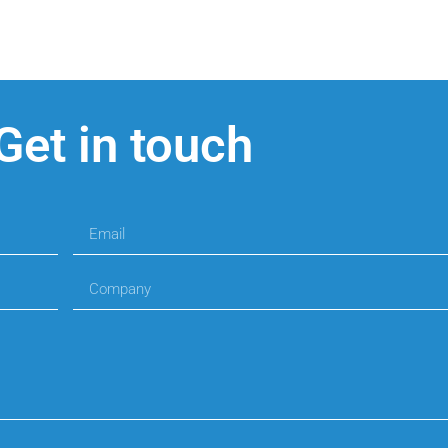
Get in touch