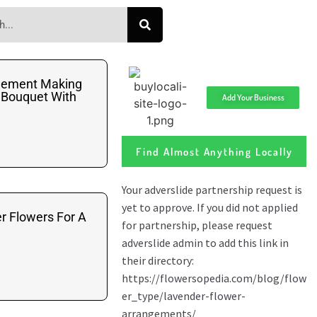
gement Making
 Bouquet With
Add Your Business
Find Almost Anything Locally
r Flowers For A