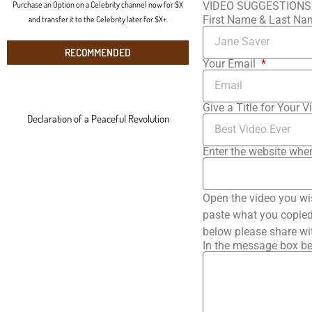
Purchase an Option on a Celebrity channel now for $X
VIDEO SUGGESTIONS
First Name & Last N
and transfer it to the Celebrity later for $X+.
RECOMMENDED
Your Email
Give a Title for Your V
Declaration of a Peaceful Revolution
Enter the website wher
Open the video you wi
paste what you copied 
below please share wi
In the message box be