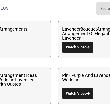
DEOS
 Arrangements
LavenderBouquetArran
Arrangement Of Elegant
Lavender
Watch Video
 Arrangement Ideas
Pink Purple And Lavende
Wedding Lavender
Wedding
ith Quotes
Watch Video