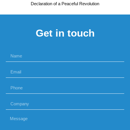
Declaration of a Peaceful Revolution
Get in touch