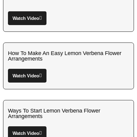
Watch Video
How To Make An Easy Lemon Verbena Flower
Arrangements
Watch Video
Ways To Start Lemon Verbena Flower
Arrangements
Watch Video