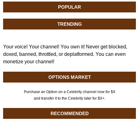
POPULAR
TRENDING
Your voice! Your channel! You own it! Never get blocked,
doxed, banned, throttled, or deplatformed. You can even
monetize your channel!
OPTIONS MARKET
Purchase an Option on a Celebrity channel now for $X
and transfer it to the Celebrity later for $X+.
RECOMMENDED