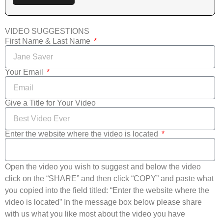
VIDEO SUGGESTIONS
First Name & Last Name
Your Email
Give a Title for Your Video
Enter the website where the video is located
Open the video you wish to suggest and below the video
click on the “SHARE” and then click “COPY” and paste what
you copied into the field titled: “Enter the website where the
video is located” In the message box below please share
with us what you like most about the video you have