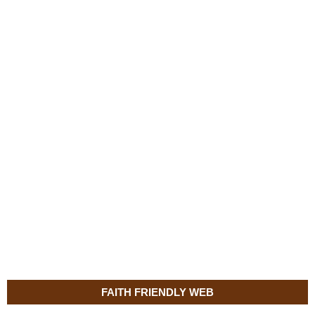
FAITH FRIENDLY WEB