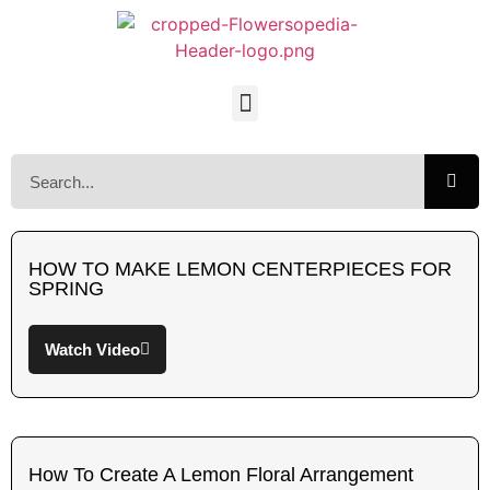
HOW TO MAKE LEMON CENTERPIECES FOR
SPRING
Watch Video
How To Create A Lemon Floral Arrangement