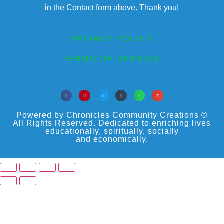
in the Contact form above. Thank you!
PRIVACY POLICY
TERMS OF SERVICE
Powered by Chronicles Community Creations ©
All Rights Reserved. Dedicated to enriching lives
educationally, spiritually, socially
and economically.