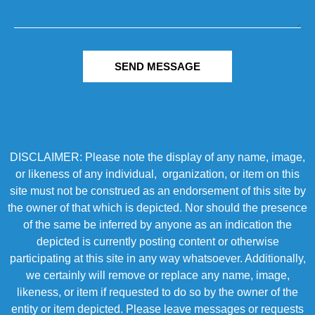
SEND MESSAGE
DISCLAIMER: Please note the display of any name, image,
or likeness of any individual, organization, or item on this
site must not be construed as an endorsement of this site by
the owner of that which is depicted. Nor should the presence
of the same be inferred by anyone as an indication the
depicted is currently posting content or otherwise
participating at this site in any way whatsoever. Additionally,
we certainly will remove or replace any name, image,
likeness, or item if requested to do so by the owner of the
entity or item depicted. Please leave messages or requests