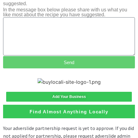
suggested.
In the message box below please share with us what you
like most about the recipe you have suggested.
Send
Add Your Business
Find Almost Anything Locally