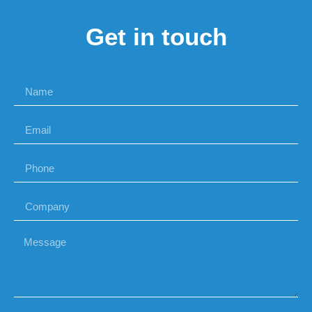
Get in touch