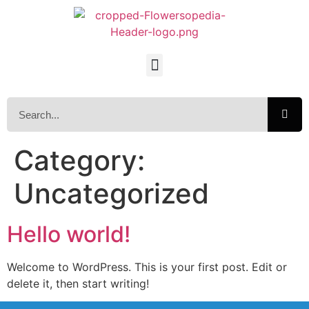
Category:
Uncategorized
Hello world!
Welcome to WordPress. This is your first post. Edit or
delete it, then start writing!