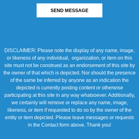
SEND MESSAGE
DISCLAIMER: Please note the display of any name, image,
or likeness of any individual, organization, or item on this
site must not be construed as an endorsement of this site by
the owner of that which is depicted. Nor should the presence
of the same be inferred by anyone as an indication the
depicted is currently posting content or otherwise
participating at this site in any way whatsoever. Additionally,
we certainly will remove or replace any name, image,
likeness, or item if requested to do so by the owner of the
entity or item depicted. Please leave messages or requests
in the Contact form above. Thank you!