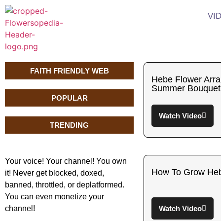
VI
FAITH FRIENDLY WEB
Hebe Flower Arra
Summer Bouquet
POPULAR
Watch Video
TRENDING
Your voice! Your channel! You own
How To Grow He
it! Never get blocked, doxed,
banned, throttled, or deplatformed.
You can even monetize your
channel!
Watch Video