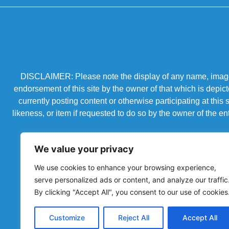
DISCLAIMER: Please note the display of any name, image, o
endorsement of this site by the owner of that which is depic
currently posting content or otherwise participating at thi
likeness, or item if requested to do so by the owner of the 
We value your privacy
We use cookies to enhance your browsing experience,
serve personalized ads or content, and analyze our traffic
By clicking "Accept All", you consent to our use of cookies
Customize
Reject All
Accept All