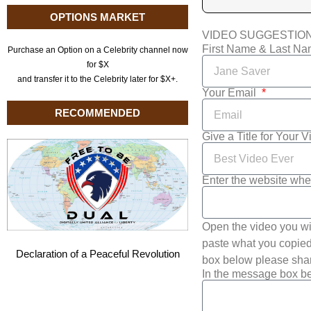
OPTIONS MARKET
VIDEO SUGGESTIO
First Name & Last N
Purchase an Option on a Celebrity channel now
for $X
and transfer it to the Celebrity later for $X+.
Your Email
RECOMMENDED
Give a Title for Your 
Enter the website whe
Open the video you wi
paste what you copied 
Declaration of a Peaceful Revolution
box below please shar
In the message box be