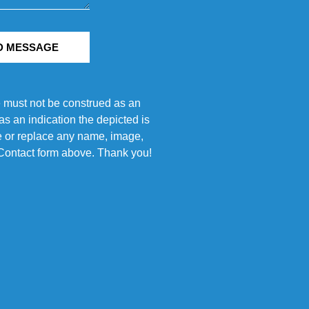
D MESSAGE
e must not be construed as an
s an indication the depicted is
ove or replace any name, image,
e Contact form above. Thank you!