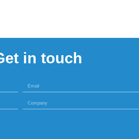
Get in touch