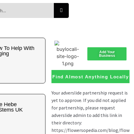
w To Help With
Add Your
ging
Business
Find Almost Anything Locally
he Hebe
 Stems UK