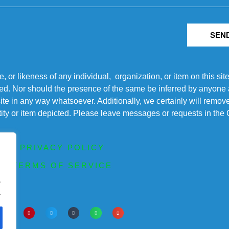
SEN
r likeness of any individual, organization, or item on this sit
ted. Nor should the presence of the same be inferred by anyone a
s site in any way whatsoever. Additionally, we certainly will rem
entity or item depicted. Please leave messages or requests in th
PRIVACY POLICY
TERMS OF SERVICE
.
.