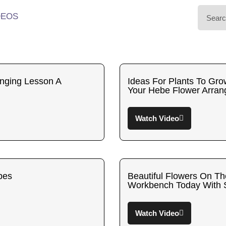
DEOS
nging Lesson A
Ideas For Plants To Gro
Your Hebe Flower Arran
Watch Video
bes
Beautiful Flowers On T
Workbench Today With
Watch Video