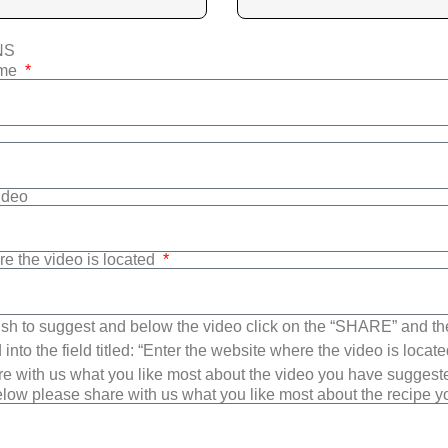
NS
ame
Video
re the video is located
sh to suggest and below the video click on the “SHARE” and t
into the field titled: “Enter the website where the video is loca
e with us what you like most about the video you have suggest
low please share with us what you like most about the recipe 