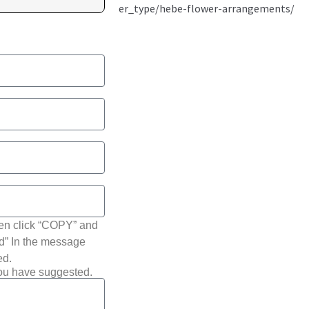
hen click “COPY” and
ted” In the message
ed.
you have suggested.