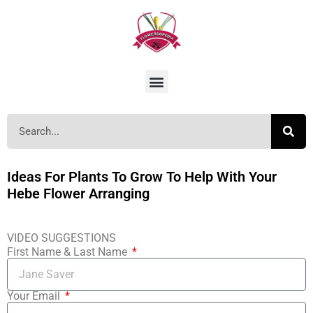
Ideas For Plants To Grow To Help With Your
Hebe Flower Arranging
VIDEO SUGGESTIONS
First Name & Last Name
Your Email