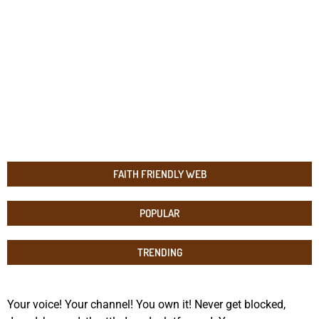
FAITH FRIENDLY WEB
POPULAR
TRENDING
Your voice! Your channel! You own it! Never get blocked,