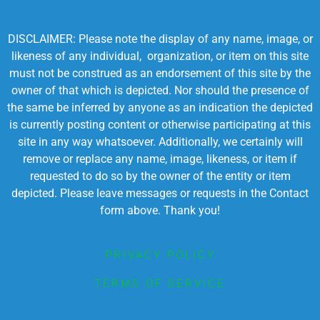
DISCLAIMER: Please note the display of any name, image, or
likeness of any individual, organization, or item on this site
must not be construed as an endorsement of this site by the
owner of that which is depicted. Nor should the presence of
the same be inferred by anyone as an indication the depicted
is currently posting content or otherwise participating at this
site in any way whatsoever. Additionally, we certainly will
remove or replace any name, image, likeness, or item if
requested to do so by the owner of the entity or item
depicted. Please leave messages or requests in the Contact
form above. Thank you!
PRIVACY POLICY
TERMS OF SERVICE