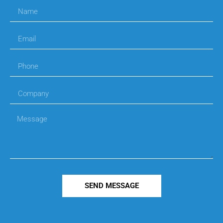
SEND MESSAGE