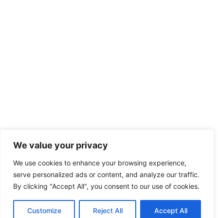
We value your privacy
We use cookies to enhance your browsing experience,
serve personalized ads or content, and analyze our traffic.
By clicking "Accept All", you consent to our use of cookies.
Customize
Reject All
Accept All