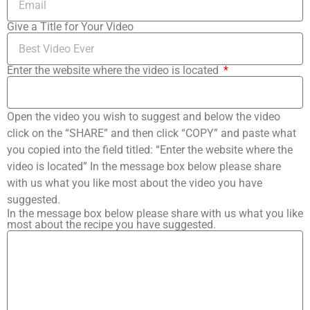
Give a Title for Your Video
Enter the website where the video is located
Open the video you wish to suggest and below the video
click on the “SHARE” and then click “COPY” and paste what
you copied into the field titled: “Enter the website where the
video is located” In the message box below please share
with us what you like most about the video you have
suggested.
In the message box below please share with us what you like
most about the recipe you have suggested.