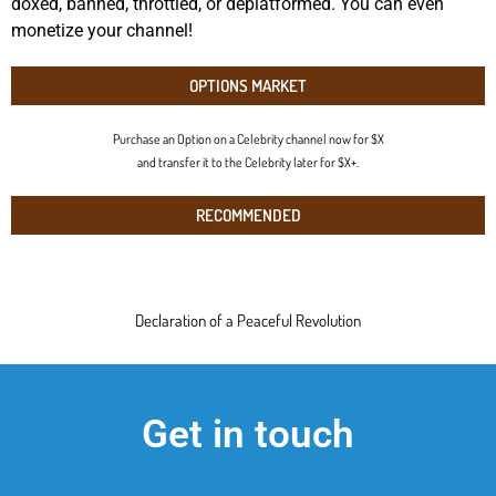
doxed, banned, throttled, or deplatformed. You can even
monetize your channel!
OPTIONS MARKET
Purchase an Option on a Celebrity channel now for $X
and transfer it to the Celebrity later for $X+.
RECOMMENDED
Declaration of a Peaceful Revolution
Get in touch