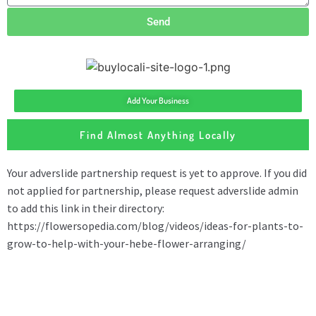
Send
Add Your Business
Find Almost Anything Locally