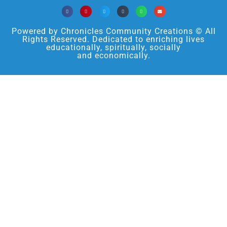
Powered by Chronicles Community Creations © All
Rights Reserved. Dedicated to enriching lives
educationally, spiritually, socially
and economically.