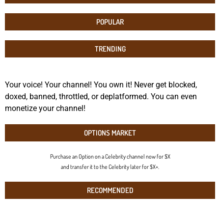
POPULAR
TRENDING
Your voice! Your channel! You own it! Never get blocked,
doxed, banned, throttled, or deplatformed. You can even
monetize your channel!
OPTIONS MARKET
Purchase an Option on a Celebrity channel now for $X
and transfer it to the Celebrity later for $X+.
RECOMMENDED