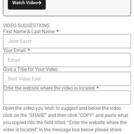
Watch Video
VIDEO SUGGESTIONS
First Name & Last Name
Your Email
Give a Title for Your Video
Enter the website where the video is located
Open the video you wish to suggest and below the video
click on the “SHARE” and then click “COPY” and paste what
you copied into the field titled: “Enter the website where the
video is located” In the message box below please share