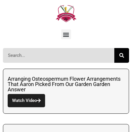
Arranging Osteospermum Flower Arrangements
That Aaron Picked From Our Garden Garden
Answer
Watch Video