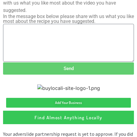
with us what you like most about the video you have
suggested.
In the message box below please share with us what you like
most about the recipe you have suggested.
Send
Add Your Business
Find Almost Anything Locally