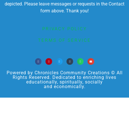
depicted. Please leave messages or requests in the Contact
form above. Thank you!
PRIVACY POLICY
TERMS OF SERVICE
Powered by Chronicles Community Creations © All
Rights Reserved. Dedicated to enriching lives
educationally, spiritually, socially
and economically.