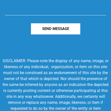
SEND MESSAGE
DISCLAIMER: Please note the display of any name, image, or
likeness of any individual, organization, or item on this site
must not be construed as an endorsement of this site by the
owner of that which is depicted. Nor should the presence of
the same be inferred by anyone as an indication the depicted
is currently posting content or otherwise participating at this
site in any way whatsoever. Additionally, we certainly will
remove or replace any name, image, likeness, or item if
requested to do so by the owner of the entity or item