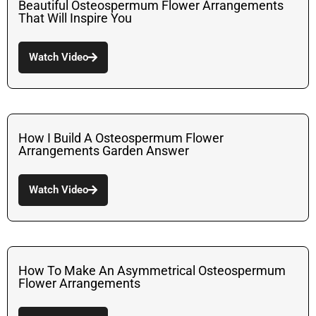
Beautiful Osteospermum Flower Arrangements
That Will Inspire You
Watch Video
How I Build A Osteospermum Flower
Arrangements Garden Answer
Watch Video
How To Make An Asymmetrical Osteospermum
Flower Arrangements