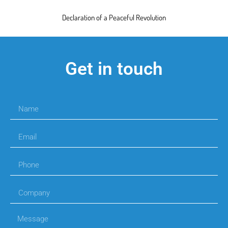
Declaration of a Peaceful Revolution
Get in touch