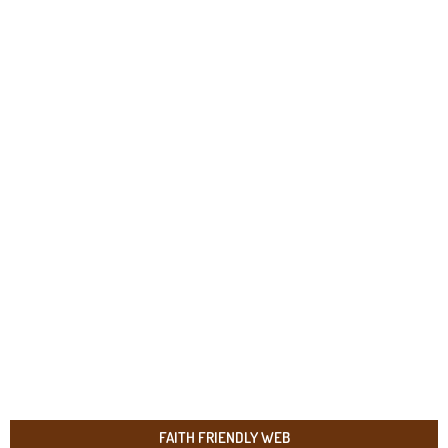
FAITH FRIENDLY WEB