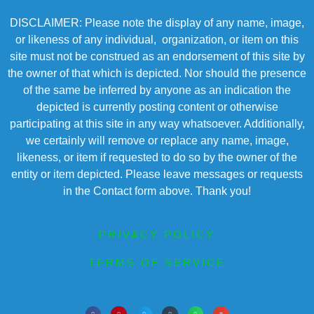
DISCLAIMER: Please note the display of any name, image,
or likeness of any individual, organization, or item on this
site must not be construed as an endorsement of this site by
the owner of that which is depicted. Nor should the presence
of the same be inferred by anyone as an indication the
depicted is currently posting content or otherwise
participating at this site in any way whatsoever. Additionally,
we certainly will remove or replace any name, image,
likeness, or item if requested to do so by the owner of the
entity or item depicted. Please leave messages or requests
in the Contact form above. Thank you!
PRIVACY POLICY
TERMS OF SERVICE