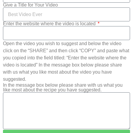
Give a Title for Your Video
Enter the website where the video is located
Open the video you wish to suggest and below the video
click on the “SHARE” and then click “COPY” and paste what
you copied into the field titled: “Enter the website where the
video is located” In the message box below please share
with us what you like most about the video you have
suggested.
In the message box below please share with us what you
like most about the recipe you have suggested.