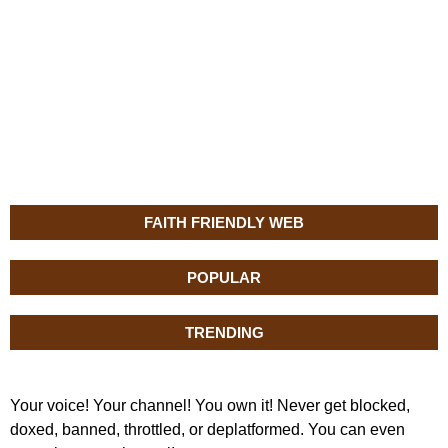
FAITH FRIENDLY WEB
POPULAR
TRENDING
Your voice! Your channel! You own it! Never get blocked,
doxed, banned, throttled, or deplatformed. You can even