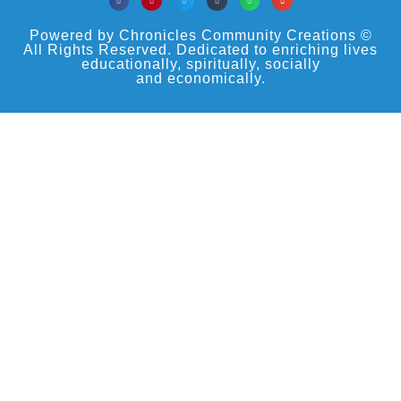
Powered by Chronicles Community Creations ©
All Rights Reserved. Dedicated to enriching lives
educationally, spiritually, socially
and economically.