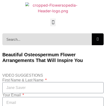
Beautiful Osteospermum Flower
Arrangements That Will Inspire You
VIDEO SUGGESTIONS
First Name & Last Name
Your Email