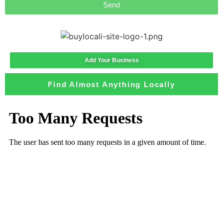
Send
Add Your Business
Find Almost Anything Locally