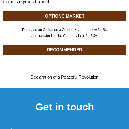
monetize your channel!
OPTIONS MARKET
Purchase an Option on a Celebrity channel now for $X
and transfer it to the Celebrity later for $X+.
RECOMMENDED
Declaration of a Peaceful Revolution
Get in touch