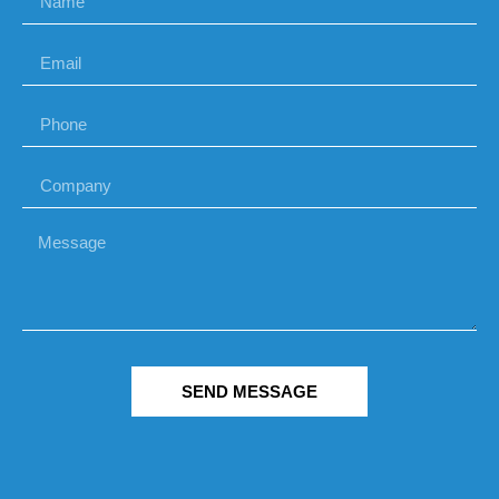
SEND MESSAGE