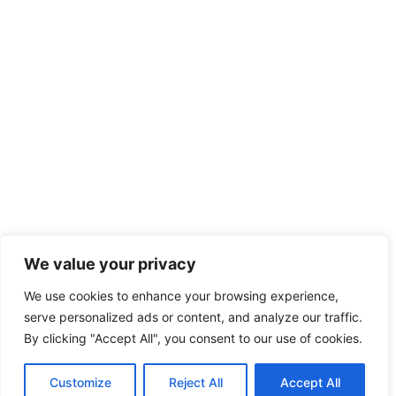
We value your privacy
We use cookies to enhance your browsing experience,
serve personalized ads or content, and analyze our traffic.
By clicking "Accept All", you consent to our use of cookies.
Customize
Reject All
Accept All