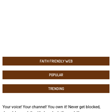
FAITH FRIENDLY WEB
POPULAR
TRENDING
Your voice! Your channel! You own it! Never get blocked,