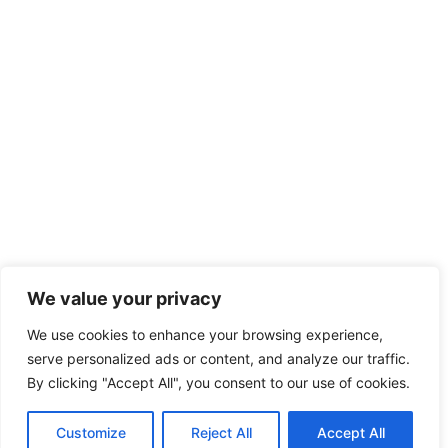
We value your privacy
We use cookies to enhance your browsing experience,
serve personalized ads or content, and analyze our traffic.
By clicking "Accept All", you consent to our use of cookies.
Customize
Reject All
Accept All