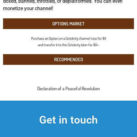
doxed, banned, throttled, or deplatformed. You can even
monetize your channel!
OPTIONS MARKET
Purchase an Option on a Celebrity channel now for $X
and transfer it to the Celebrity later for $X+.
RECOMMENDED
Declaration of a Peaceful Revolution
Get in touch