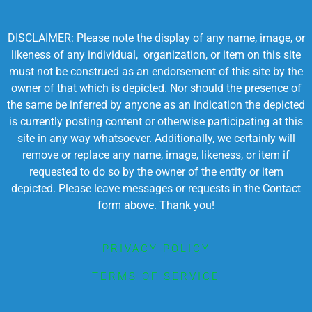
DISCLAIMER: Please note the display of any name, image, or
likeness of any individual, organization, or item on this site
must not be construed as an endorsement of this site by the
owner of that which is depicted. Nor should the presence of
the same be inferred by anyone as an indication the depicted
is currently posting content or otherwise participating at this
site in any way whatsoever. Additionally, we certainly will
remove or replace any name, image, likeness, or item if
requested to do so by the owner of the entity or item
depicted. Please leave messages or requests in the Contact
form above. Thank you!
PRIVACY POLICY
TERMS OF SERVICE