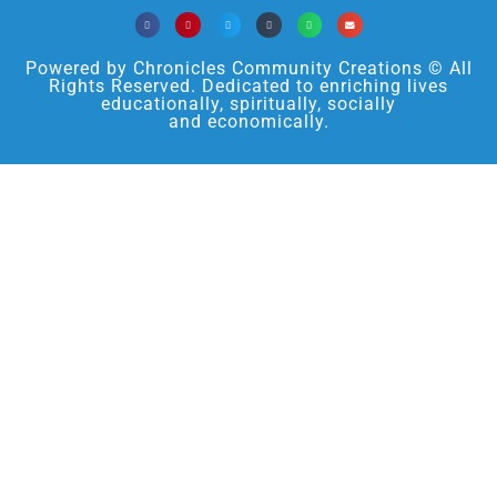
Powered by Chronicles Community Creations © All
Rights Reserved. Dedicated to enriching lives
educationally, spiritually, socially
and economically.