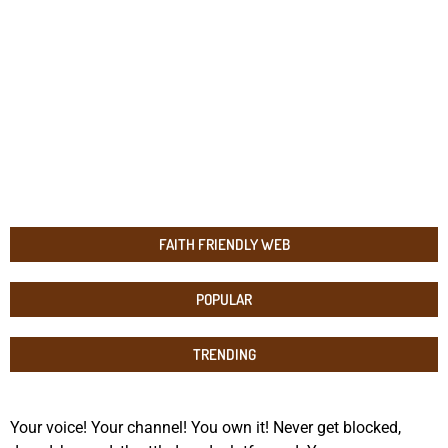
FAITH FRIENDLY WEB
POPULAR
TRENDING
Your voice! Your channel! You own it! Never get blocked,