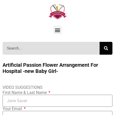
Artificial Passion Flower Arrangement For
Hospital -new Baby Girl-
VIDEO SUGGESTIONS
First Name & Last Name
Your Email