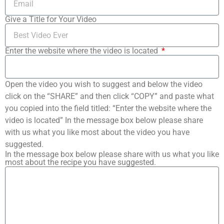
Give a Title for Your Video
Enter the website where the video is located
Open the video you wish to suggest and below the video
click on the “SHARE” and then click “COPY” and paste what
you copied into the field titled: “Enter the website where the
video is located” In the message box below please share
with us what you like most about the video you have
suggested.
In the message box below please share with us what you like
most about the recipe you have suggested.