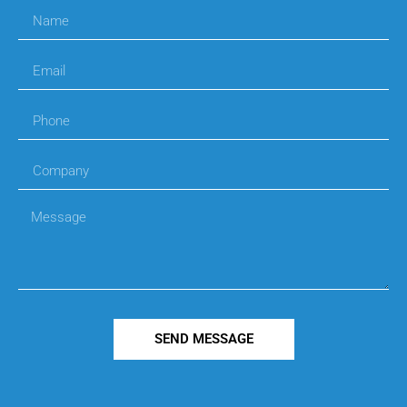
SEND MESSAGE