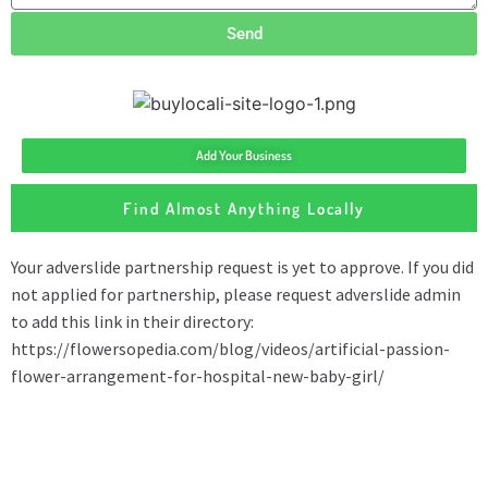
Send
Add Your Business
Find Almost Anything Locally