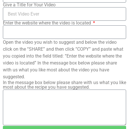
Give a Title for Your Video
Enter the website where the video is located
Open the video you wish to suggest and below the video
click on the “SHARE” and then click “COPY” and paste what
you copied into the field titled: “Enter the website where the
video is located” In the message box below please share
with us what you like most about the video you have
suggested.
In the message box below please share with us what you like
most about the recipe you have suggested.