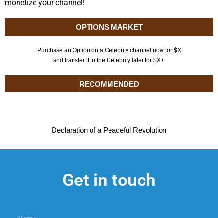
monetize your channel!
OPTIONS MARKET
Purchase an Option on a Celebrity channel now for $X
and transfer it to the Celebrity later for $X+.
RECOMMENDED
Declaration of a Peaceful Revolution
Get in touch