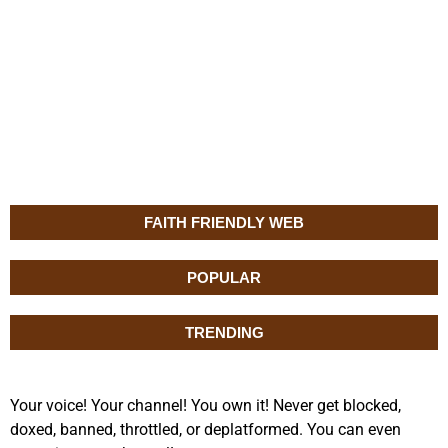
FAITH FRIENDLY WEB
POPULAR
TRENDING
Your voice! Your channel! You own it! Never get blocked,
doxed, banned, throttled, or deplatformed. You can even