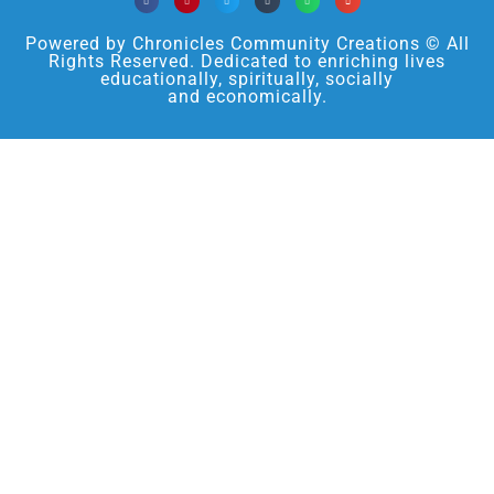
Powered by Chronicles Community Creations © All
Rights Reserved. Dedicated to enriching lives
educationally, spiritually, socially
and economically.