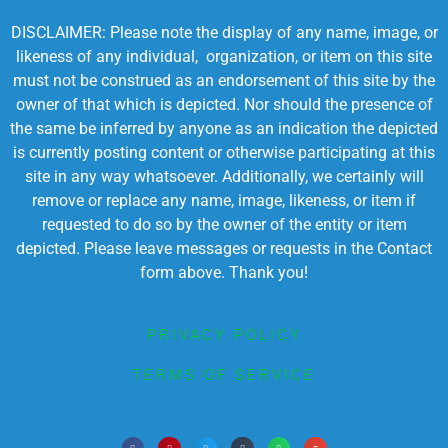
DISCLAIMER: Please note the display of any name, image, or
likeness of any individual, organization, or item on this site
must not be construed as an endorsement of this site by the
owner of that which is depicted. Nor should the presence of
the same be inferred by anyone as an indication the depicted
is currently posting content or otherwise participating at this
site in any way whatsoever. Additionally, we certainly will
remove or replace any name, image, likeness, or item if
requested to do so by the owner of the entity or item
depicted. Please leave messages or requests in the Contact
form above. Thank you!
PRIVACY POLICY
TERMS OF SERVICE