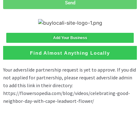
Send
Add Your Business
Find Almost Anything Locally