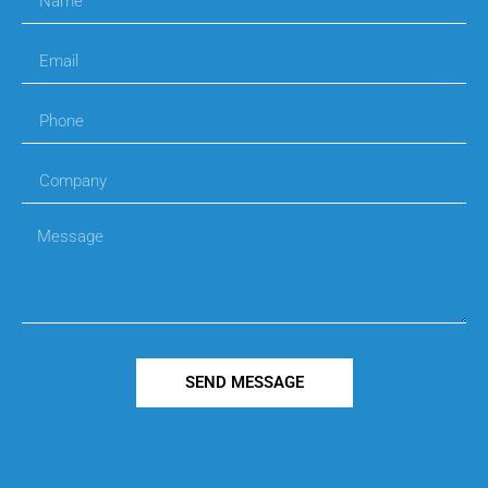
SEND MESSAGE