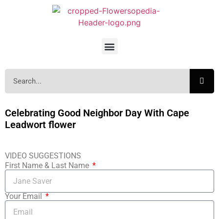
Celebrating Good Neighbor Day With Cape
Leadwort flower
VIDEO SUGGESTIONS
First Name & Last Name
Your Email