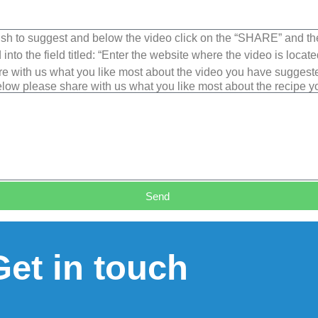
sh to suggest and below the video click on the “SHARE” and t
into the field titled: “Enter the website where the video is loca
e with us what you like most about the video you have suggest
low please share with us what you like most about the recipe 
Send
Get in touch