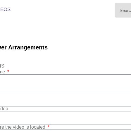
DEOS
wer Arrangements
NS
ame
Video
re the video is located