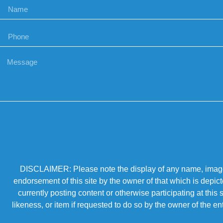
DISCLAIMER: Please note the display of any name, image, o
endorsement of this site by the owner of that which is depic
currently posting content or otherwise participating at thi
likeness, or item if requested to do so by the owner of the 