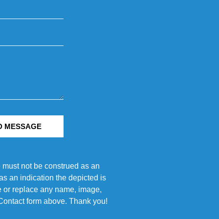
D MESSAGE
e must not be construed as an
s an indication the depicted is
ove or replace any name, image,
e Contact form above. Thank you!