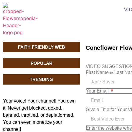
VI
FAITH FRIENDLY WEB
Coneflower Flo
POPULAR
VIDEO SUGGESTIO
First Name & Last N
TRENDING
Your Email
Your voice! Your channel! You own
it! Never get blocked, doxed,
Give a Title for Your 
banned, throttled, or deplatformed.
You can even monetize your
Enter the website whe
channel!