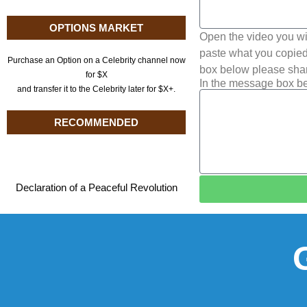
OPTIONS MARKET
Open the video you wi
paste what you copied 
Purchase an Option on a Celebrity channel now
box below please shar
for $X
In the message box be
and transfer it to the Celebrity later for $X+.
RECOMMENDED
Declaration of a Peaceful Revolution