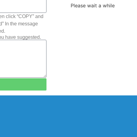
Please wait a while
hen click “COPY” and
ted” In the message
ed.
you have suggested.