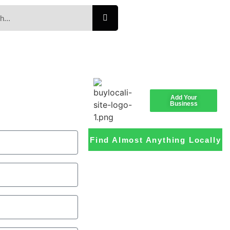
Add Your
Business
Find Almost Anything Locally
Loading the
adverslides