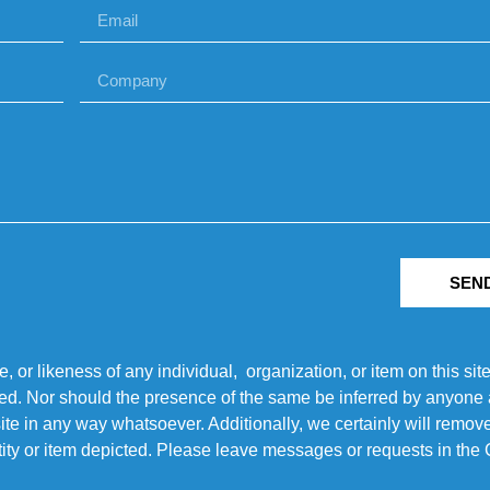
SEN
r likeness of any individual, organization, or item on this sit
ted. Nor should the presence of the same be inferred by anyone a
s site in any way whatsoever. Additionally, we certainly will rem
entity or item depicted. Please leave messages or requests in th