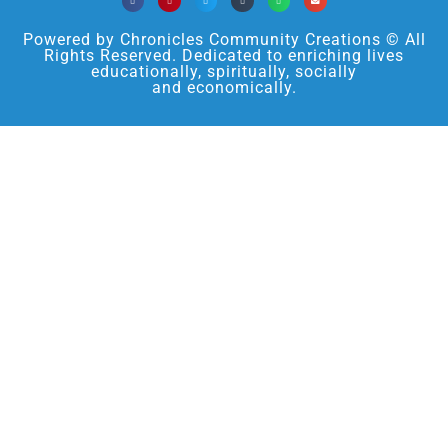
Powered by Chronicles Community Creations © All
Rights Reserved. Dedicated to enriching lives
educationally, spiritually, socially
and economically.