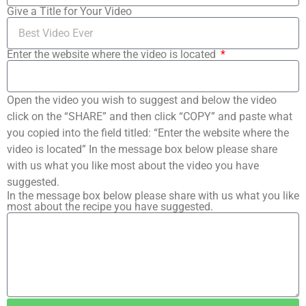
Give a Title for Your Video
Enter the website where the video is located
Open the video you wish to suggest and below the video
click on the “SHARE” and then click “COPY” and paste what
you copied into the field titled: “Enter the website where the
video is located” In the message box below please share
with us what you like most about the video you have
suggested.
In the message box below please share with us what you like
most about the recipe you have suggested.