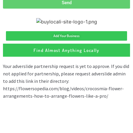
Send
Add Your Business
Find Almost Anything Locally