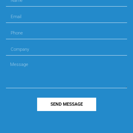
SEND MESSAGE