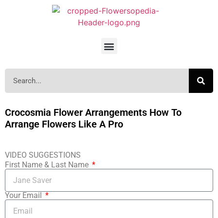
Crocosmia Flower Arrangements How To
Arrange Flowers Like A Pro
VIDEO SUGGESTIONS
First Name & Last Name
Your Email