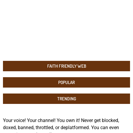
FAITH FRIENDLY WEB
POPULAR
TRENDING
Your voice! Your channel! You own it! Never get blocked,
doxed, banned, throttled, or deplatformed. You can even