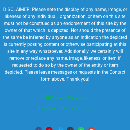
DISCLAIMER: Please note the display of any name, image, or
likeness of any individual, organization, or item on this site
must not be construed as an endorsement of this site by the
owner of that which is depicted. Nor should the presence of
the same be inferred by anyone as an indication the depicted
is currently posting content or otherwise participating at this
site in any way whatsoever. Additionally, we certainly will
remove or replace any name, image, likeness, or item if
requested to do so by the owner of the entity or item
depicted. Please leave messages or requests in the Contact
form above. Thank you!
PRIVACY POLICY
TERMS OF SERVICE