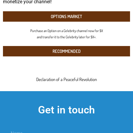
monetize your channel!
OPTIONS MARKET
Purchase an Option on a Celebrity channel now for $X
and transfer it to the Celebrity later for $X+.
RECOMMENDED
Declaration of a Peaceful Revolution
Get in touch