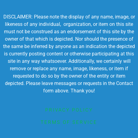
DISCLAIMER: Please note the display of any name, image, or
likeness of any individual, organization, or item on this site
must not be construed as an endorsement of this site by the
owner of that which is depicted. Nor should the presence of
the same be inferred by anyone as an indication the depicted
is currently posting content or otherwise participating at this
site in any way whatsoever. Additionally, we certainly will
remove or replace any name, image, likeness, or item if
requested to do so by the owner of the entity or item
depicted. Please leave messages or requests in the Contact
form above. Thank you!
PRIVACY POLICY
TERMS OF SERVICE