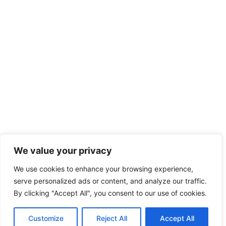
We value your privacy
We use cookies to enhance your browsing experience,
serve personalized ads or content, and analyze our traffic.
By clicking "Accept All", you consent to our use of cookies.
Customize
Reject All
Accept All