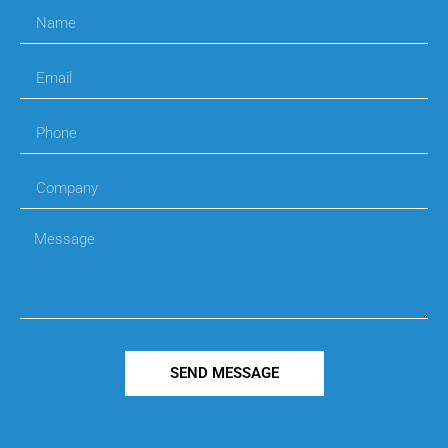
SEND MESSAGE