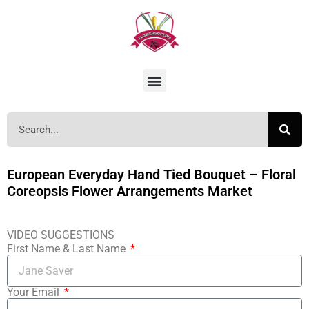
European Everyday Hand Tied Bouquet – Floral
Coreopsis Flower Arrangements Market
VIDEO SUGGESTIONS
First Name & Last Name
Your Email