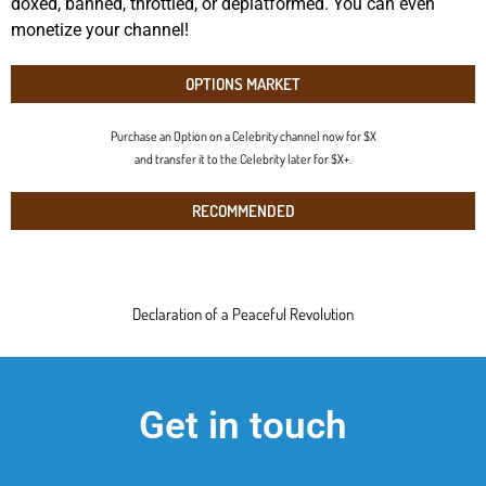
doxed, banned, throttled, or deplatformed. You can even
monetize your channel!
OPTIONS MARKET
Purchase an Option on a Celebrity channel now for $X
and transfer it to the Celebrity later for $X+.
RECOMMENDED
Declaration of a Peaceful Revolution
Get in touch