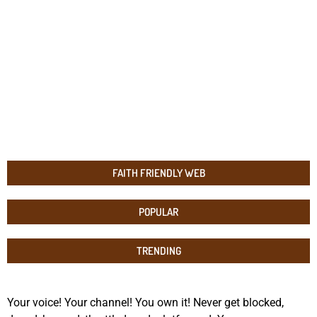
FAITH FRIENDLY WEB
POPULAR
TRENDING
Your voice! Your channel! You own it! Never get blocked,