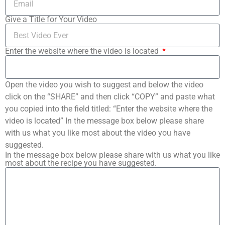
Give a Title for Your Video
Enter the website where the video is located
Open the video you wish to suggest and below the video
click on the “SHARE” and then click “COPY” and paste what
you copied into the field titled: “Enter the website where the
video is located” In the message box below please share
with us what you like most about the video you have
suggested.
In the message box below please share with us what you like
most about the recipe you have suggested.