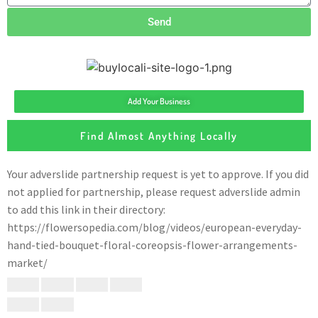
Send
Add Your Business
Find Almost Anything Locally