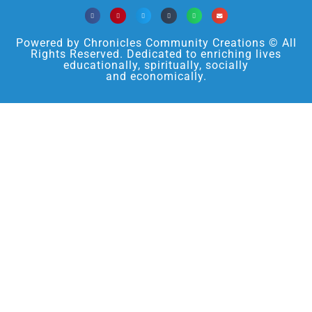
Powered by Chronicles Community Creations © All
Rights Reserved. Dedicated to enriching lives
educationally, spiritually, socially
and economically.