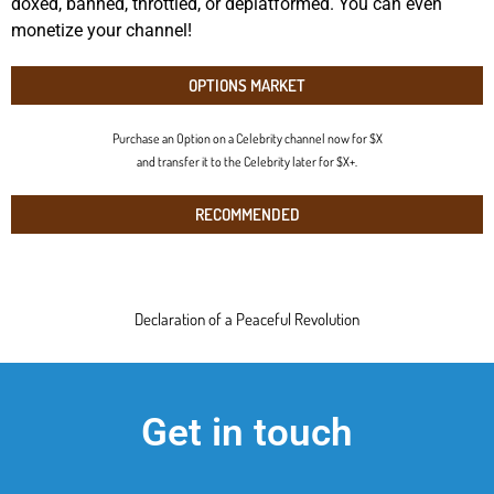
doxed, banned, throttled, or deplatformed. You can even
monetize your channel!
OPTIONS MARKET
Purchase an Option on a Celebrity channel now for $X
and transfer it to the Celebrity later for $X+.
RECOMMENDED
Declaration of a Peaceful Revolution
Get in touch