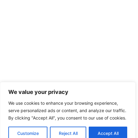
We value your privacy
We use cookies to enhance your browsing experience,
serve personalized ads or content, and analyze our traffic.
By clicking "Accept All", you consent to our use of cookies.
Customize
Reject All
Accept All