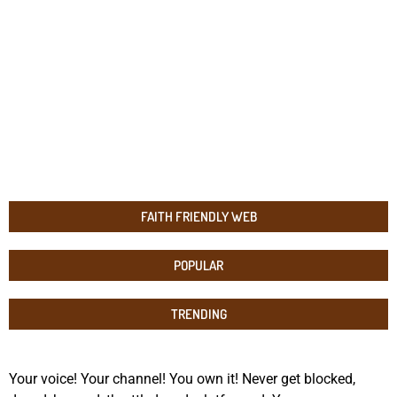
FAITH FRIENDLY WEB
POPULAR
TRENDING
Your voice! Your channel! You own it! Never get blocked,