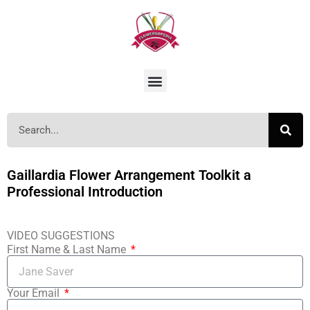
Gaillardia Flower Arrangement Toolkit a
Professional Introduction
VIDEO SUGGESTIONS
First Name & Last Name
Your Email