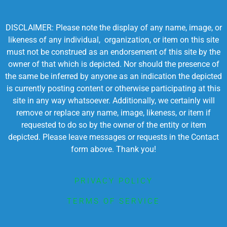
DISCLAIMER: Please note the display of any name, image, or
likeness of any individual, organization, or item on this site
must not be construed as an endorsement of this site by the
owner of that which is depicted. Nor should the presence of
the same be inferred by anyone as an indication the depicted
is currently posting content or otherwise participating at this
site in any way whatsoever. Additionally, we certainly will
remove or replace any name, image, likeness, or item if
requested to do so by the owner of the entity or item
depicted. Please leave messages or requests in the Contact
form above. Thank you!
PRIVACY POLICY
TERMS OF SERVICE