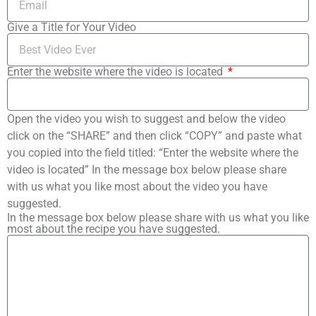
Give a Title for Your Video
Enter the website where the video is located
Open the video you wish to suggest and below the video
click on the “SHARE” and then click “COPY” and paste what
you copied into the field titled: “Enter the website where the
video is located” In the message box below please share
with us what you like most about the video you have
suggested.
In the message box below please share with us what you like
most about the recipe you have suggested.