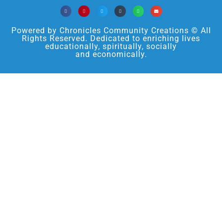
Powered by Chronicles Community Creations © All
Rights Reserved. Dedicated to enriching lives
educationally, spiritually, socially
and economically.