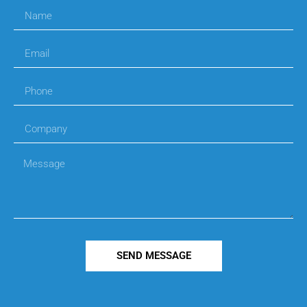
SEND MESSAGE