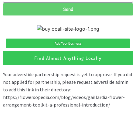
Send
Add Your Business
Find Almost Anything Locally