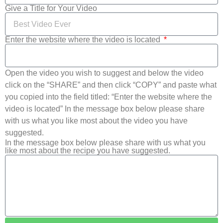
Give a Title for Your Video
Enter the website where the video is located
Open the video you wish to suggest and below the video
click on the “SHARE” and then click “COPY” and paste what
you copied into the field titled: “Enter the website where the
video is located” In the message box below please share
with us what you like most about the video you have
suggested.
In the message box below please share with us what you
like most about the recipe you have suggested.