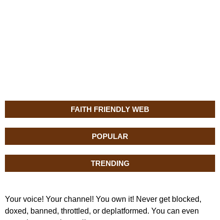
FAITH FRIENDLY WEB
POPULAR
TRENDING
Your voice! Your channel! You own it! Never get blocked,
doxed, banned, throttled, or deplatformed. You can even