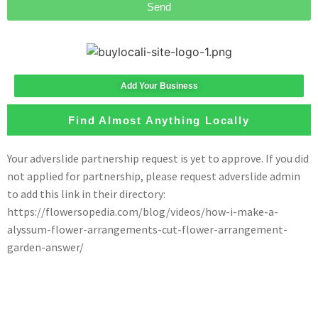
Send
Add Your Business
Find Almost Anything Locally