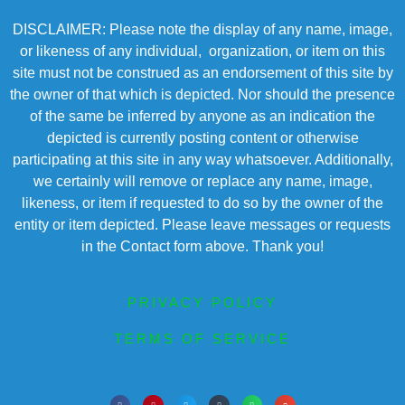
DISCLAIMER: Please note the display of any name, image,
or likeness of any individual, organization, or item on this
site must not be construed as an endorsement of this site by
the owner of that which is depicted. Nor should the presence
of the same be inferred by anyone as an indication the
depicted is currently posting content or otherwise
participating at this site in any way whatsoever. Additionally,
we certainly will remove or replace any name, image,
likeness, or item if requested to do so by the owner of the
entity or item depicted. Please leave messages or requests
in the Contact form above. Thank you!
PRIVACY POLICY
TERMS OF SERVICE