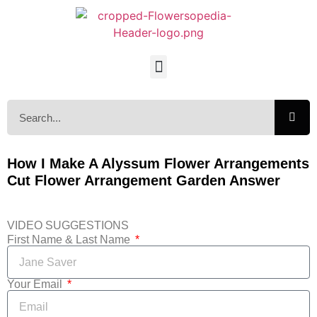
How I Make A Alyssum Flower Arrangements
Cut Flower Arrangement Garden Answer
VIDEO SUGGESTIONS
First Name & Last Name
Your Email