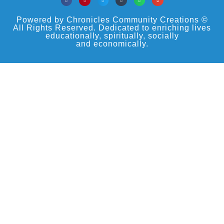
Powered by Chronicles Community Creations ©
All Rights Reserved. Dedicated to enriching lives
educationally, spiritually, socially
and economically.