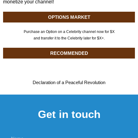
monetize your channel!
OPTIONS MARKET
Purchase an Option on a Celebrity channel now for $X
and transfer it to the Celebrity later for $X+.
RECOMMENDED
Declaration of a Peaceful Revolution
Get in touch