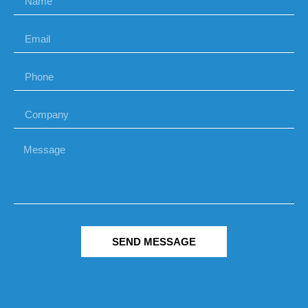
SEND MESSAGE