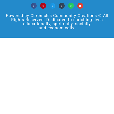
Powered by Chronicles Community Creations © All
Rights Reserved. Dedicated to enriching lives
educationally, spiritually, socially
and economically.