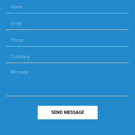
SEND MESSAGE