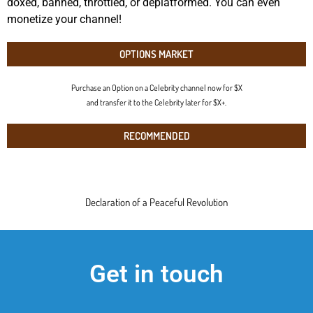
doxed, banned, throttled, or deplatformed. You can even
monetize your channel!
OPTIONS MARKET
Purchase an Option on a Celebrity channel now for $X
and transfer it to the Celebrity later for $X+.
RECOMMENDED
Declaration of a Peaceful Revolution
Get in touch