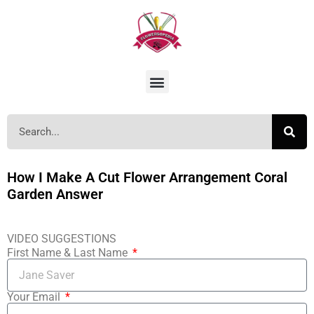
How I Make A Cut Flower Arrangement Coral
Garden Answer
VIDEO SUGGESTIONS
First Name & Last Name
Your Email