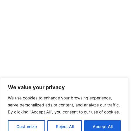
We value your privacy
We use cookies to enhance your browsing experience,
serve personalized ads or content, and analyze our traffic.
By clicking "Accept All", you consent to our use of cookies.
Customize
Reject All
Accept All