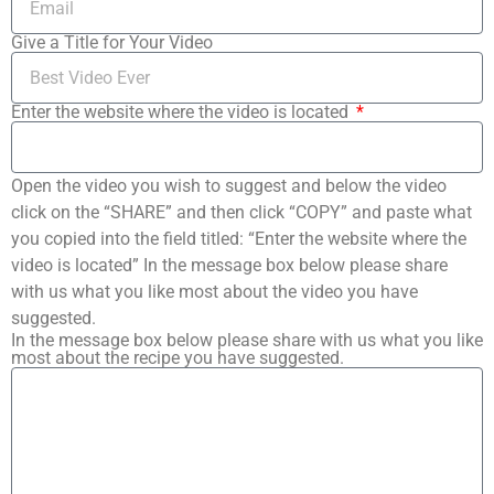
Give a Title for Your Video
Enter the website where the video is located
Open the video you wish to suggest and below the video
click on the “SHARE” and then click “COPY” and paste what
you copied into the field titled: “Enter the website where the
video is located” In the message box below please share
with us what you like most about the video you have
suggested.
In the message box below please share with us what you like
most about the recipe you have suggested.