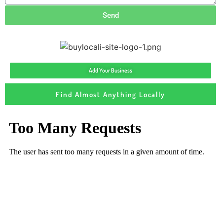
Send
Add Your Business
Find Almost Anything Locally