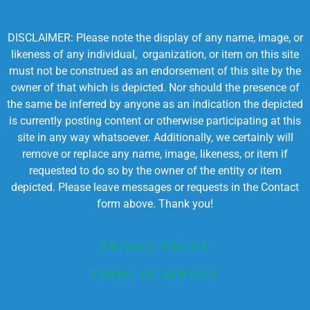
DISCLAIMER: Please note the display of any name, image, or
likeness of any individual, organization, or item on this site
must not be construed as an endorsement of this site by the
owner of that which is depicted. Nor should the presence of
the same be inferred by anyone as an indication the depicted
is currently posting content or otherwise participating at this
site in any way whatsoever. Additionally, we certainly will
remove or replace any name, image, likeness, or item if
requested to do so by the owner of the entity or item
depicted. Please leave messages or requests in the Contact
form above. Thank you!
PRIVACY POLICY
TERMS OF SERVICE