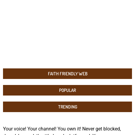
FAITH FRIENDLY WEB
POPULAR
TRENDING
Your voice! Your channel! You own it! Never get blocked,