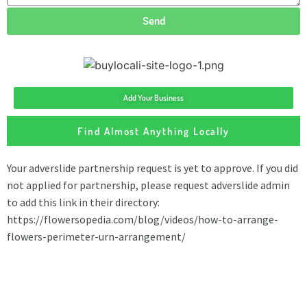
Send
Add Your Business
Find Almost Anything Locally