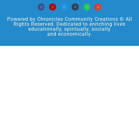
Powered by Chronicles Community Creations © All
Rights Reserved. Dedicated to enriching lives
educationally, spiritually, socially
and economically.