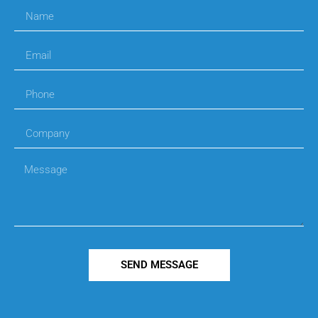
SEND MESSAGE