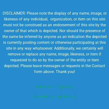
DISCLAIMER: Please note the display of any name, image, or
likeness of any individual, organization, or item on this site
must not be construed as an endorsement of this site by the
owner of that which is depicted. Nor should the presence of
the same be inferred by anyone as an indication the depicted
is currently posting content or otherwise participating at this
site in any way whatsoever. Additionally, we certainly will
remove or replace any name, image, likeness, or item if
requested to do so by the owner of the entity or item
depicted. Please leave messages or requests in the Contact
form above. Thank you!
PRIVACY POLICY
TERMS OF SERVICE