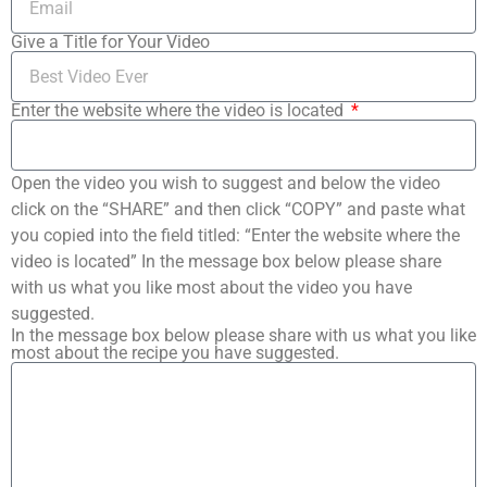
Give a Title for Your Video
Enter the website where the video is located
Open the video you wish to suggest and below the video
click on the “SHARE” and then click “COPY” and paste what
you copied into the field titled: “Enter the website where the
video is located” In the message box below please share
with us what you like most about the video you have
suggested.
In the message box below please share with us what you like
most about the recipe you have suggested.