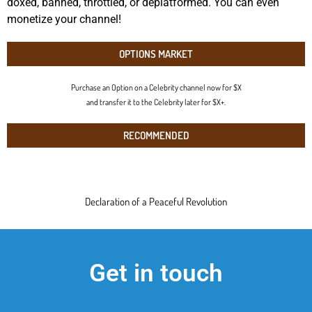
doxed, banned, throttled, or deplatformed. You can even
monetize your channel!
OPTIONS MARKET
Purchase an Option on a Celebrity channel now for $X
and transfer it to the Celebrity later for $X+.
RECOMMENDED
Declaration of a Peaceful Revolution
Get in touch