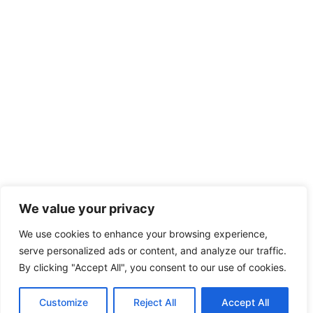
We value your privacy
We use cookies to enhance your browsing experience,
serve personalized ads or content, and analyze our traffic.
By clicking "Accept All", you consent to our use of cookies.
Customize
Reject All
Accept All