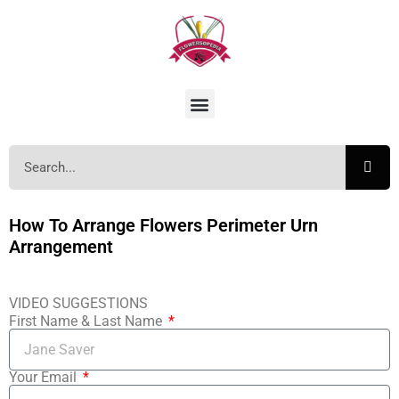
How To Arrange Flowers Perimeter Urn
Arrangement
VIDEO SUGGESTIONS
First Name & Last Name
Your Email