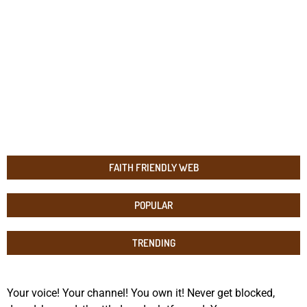
FAITH FRIENDLY WEB
POPULAR
TRENDING
Your voice! Your channel! You own it! Never get blocked,