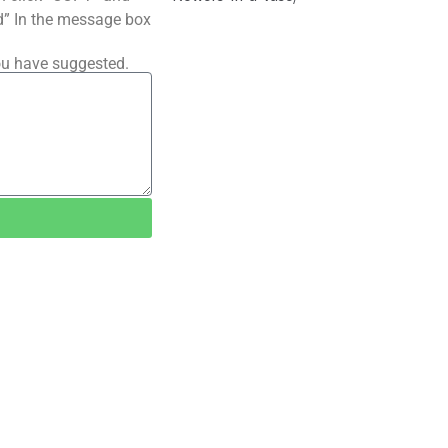
ted” In the message box
ou have suggested.