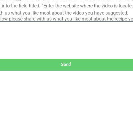
into the field titled: “Enter the website where the video is loca
th us what you like most about the video you have suggested.
low please share with us what you like most about the recipe y
Send