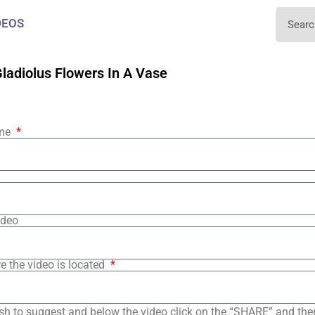
DEOS
ladiolus Flowers In A Vase
ame
ideo
e the video is located
sh to suggest and below the video click on the “SHARE” and the