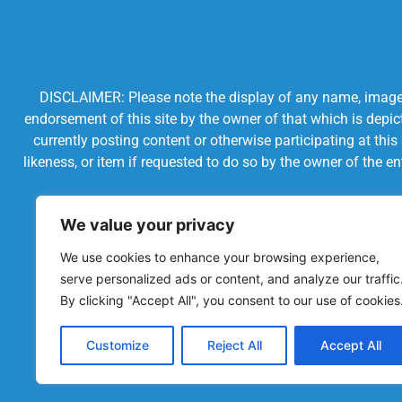
DISCLAIMER: Please note the display of any name, image, o
endorsement of this site by the owner of that which is depic
currently posting content or otherwise participating at thi
likeness, or item if requested to do so by the owner of the 
We value your privacy
We use cookies to enhance your browsing experience,
serve personalized ads or content, and analyze our traffic
By clicking "Accept All", you consent to our use of cookies
Customize
Reject All
Accept All
Powered by Chronicles Community Creations © All R