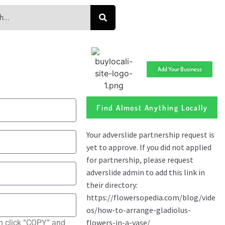
Add Your Business
Find Almost Anything Locally
n click “COPY” and