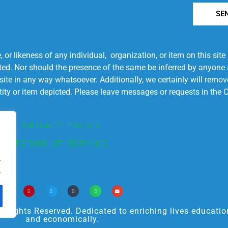
SE
r likeness of any individual, organization, or item on this sit
ted. Nor should the presence of the same be inferred by anyone a
s site in any way whatsoever. Additionally, we certainly will rem
entity or item depicted. Please leave messages or requests in th
PRIVACY POLICY
TERMS OF SERVICE
.
.
ights Reserved. Dedicated to enriching lives educational
and economically.