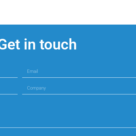
Get in touch