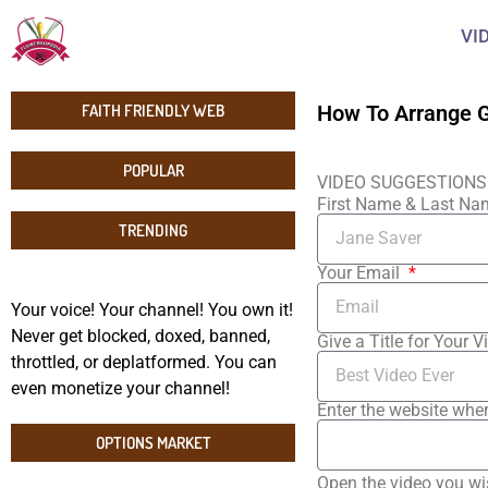
VI
FAITH FRIENDLY WEB
How To Arrange G
POPULAR
VIDEO SUGGESTIONS
First Name & Last N
TRENDING
Your Email
Your voice! Your channel! You own it!
Never get blocked, doxed, banned,
Give a Title for Your V
throttled, or deplatformed. You can
even monetize your channel!
Enter the website wher
OPTIONS MARKET
Open the video you wi