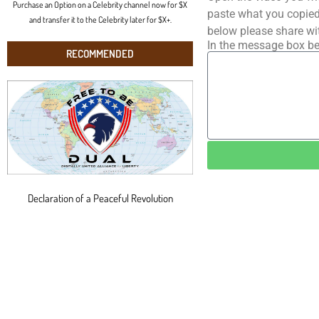
Purchase an Option on a Celebrity channel now for $X
paste what you copied 
and transfer it to the Celebrity later for $X+.
below please share wi
In the message box be
RECOMMENDED
Declaration of a Peaceful Revolution