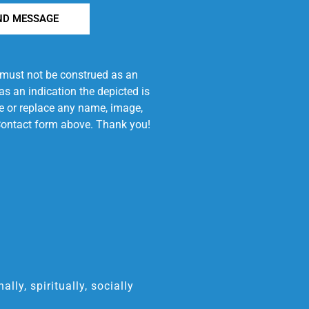
ND MESSAGE
e must not be construed as an
s an indication the depicted is
ove or replace any name, image,
e Contact form above. Thank you!
ly, spiritually, socially