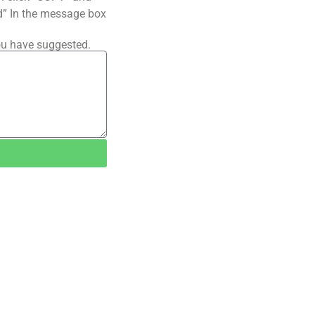
ted” In the message box
ou have suggested.