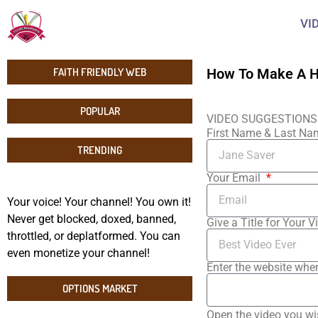
VI
FAITH FRIENDLY WEB
How To Make A H
POPULAR
VIDEO SUGGESTIONS
First Name & Last N
TRENDING
Your Email
Your voice! Your channel! You own it!
Never get blocked, doxed, banned,
Give a Title for Your V
throttled, or deplatformed. You can
even monetize your channel!
Enter the website wher
OPTIONS MARKET
Open the video you wi