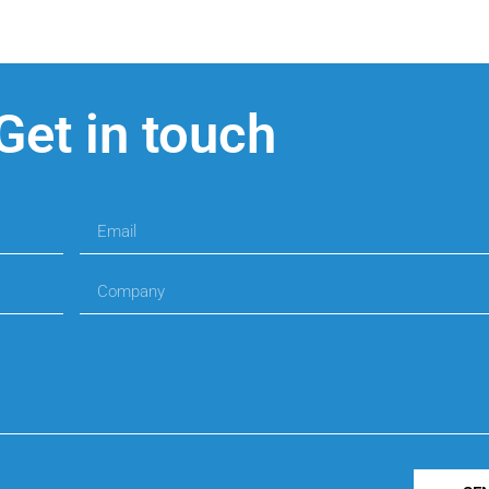
Get in touch