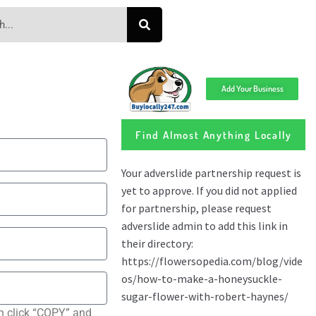
Add Your Business
Find Almost Anything Locally
n click “COPY” and