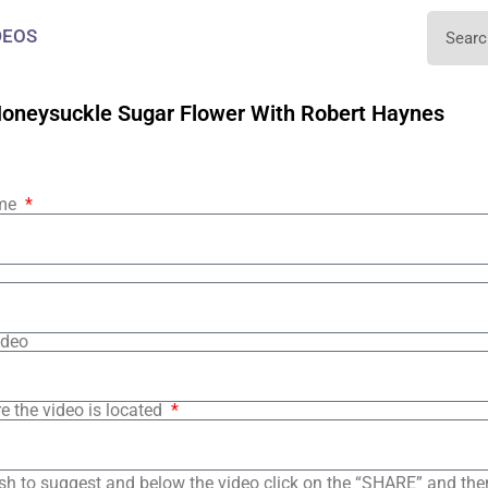
DEOS
oneysuckle Sugar Flower With Robert Haynes
ame
ideo
e the video is located
sh to suggest and below the video click on the “SHARE” and the