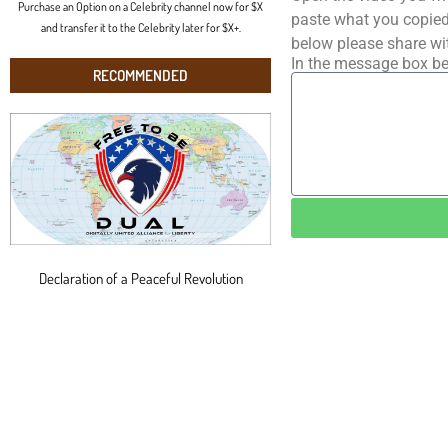
Purchase an Option on a Celebrity channel now for $X
paste what you copied 
and transfer it to the Celebrity later for $X+.
below please share wi
In the message box be
RECOMMENDED
Declaration of a Peaceful Revolution