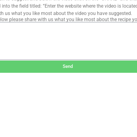
into the field titled: “Enter the website where the video is loca
th us what you like most about the video you have suggested.
low please share with us what you like most about the recipe y
Send