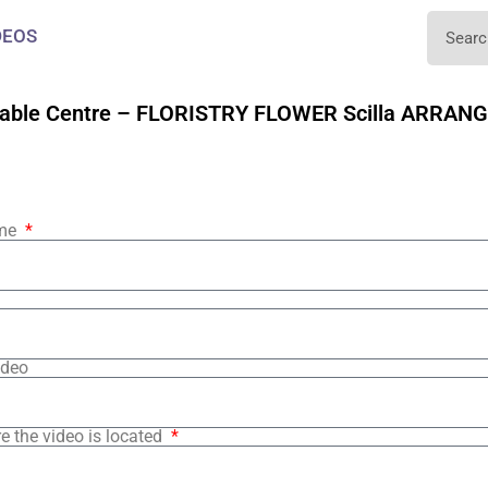
DEOS
able Centre – FLORISTRY FLOWER Scilla ARRAN
ame
ideo
e the video is located