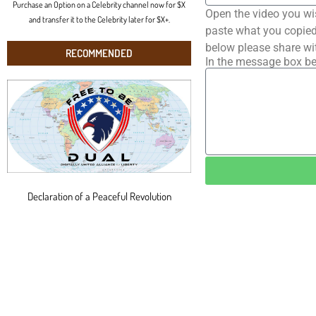
Purchase an Option on a Celebrity channel now for $X
Open the video you wi
and transfer it to the Celebrity later for $X+.
paste what you copied 
below please share wi
RECOMMENDED
In the message box be
Declaration of a Peaceful Revolution