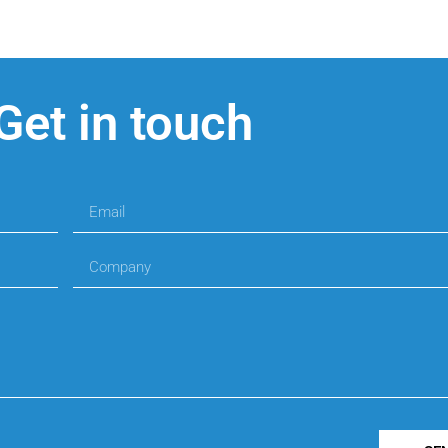
Get in touch