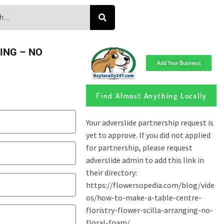
GING – NO
Add Your Business
Find Almost Anything Locally