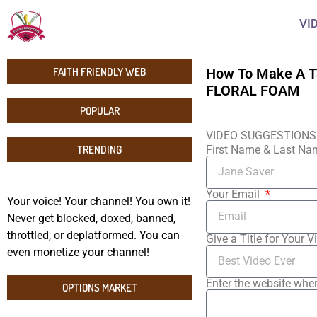
VI
FAITH FRIENDLY WEB
How To Make A T
FLORAL FOAM
POPULAR
VIDEO SUGGESTIONS
TRENDING
First Name & Last N
Your Email
Your voice! Your channel! You own it!
Never get blocked, doxed, banned,
throttled, or deplatformed. You can
Give a Title for Your V
even monetize your channel!
Enter the website wher
OPTIONS MARKET