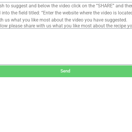
sh to suggest and below the video click on the “SHARE” and the
into the field titled: “Enter the website where the video is loca
th us what you like most about the video you have suggested.
low please share with us what you like most about the recipe y
Send