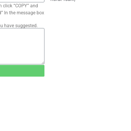
n click “COPY” and
ted” In the message box
ou have suggested.