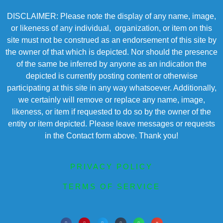
DISCLAIMER: Please note the display of any name, image,
or likeness of any individual, organization, or item on this
site must not be construed as an endorsement of this site by
the owner of that which is depicted. Nor should the presence
of the same be inferred by anyone as an indication the
depicted is currently posting content or otherwise
participating at this site in any way whatsoever. Additionally,
we certainly will remove or replace any name, image,
likeness, or item if requested to do so by the owner of the
entity or item depicted. Please leave messages or requests
in the Contact form above. Thank you!
PRIVACY POLICY
TERMS OF SERVICE