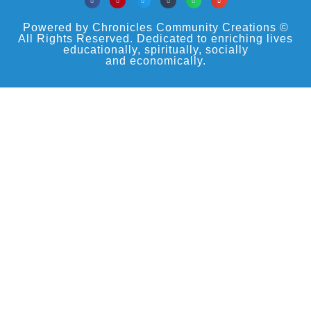
Powered by Chronicles Community Creations ©
All Rights Reserved. Dedicated to enriching lives
educationally, spiritually, socially
and economically.