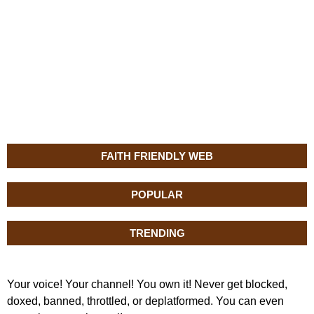
FAITH FRIENDLY WEB
POPULAR
TRENDING
Your voice! Your channel! You own it! Never get blocked,
doxed, banned, throttled, or deplatformed. You can even