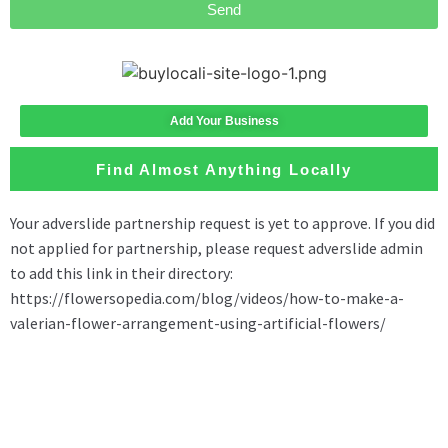
Send
Add Your Business
Find Almost Anything Locally