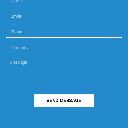
SEND MESSAGE