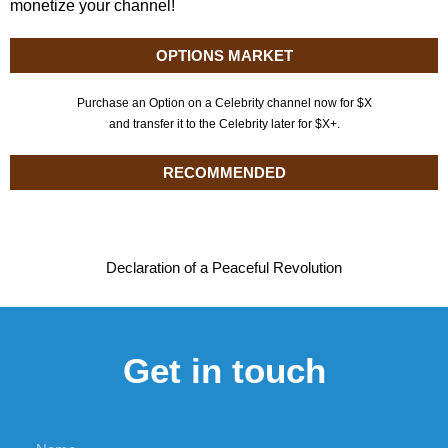
monetize your channel!
OPTIONS MARKET
Purchase an Option on a Celebrity channel now for $X
and transfer it to the Celebrity later for $X+.
RECOMMENDED
Declaration of a Peaceful Revolution
Get in touch