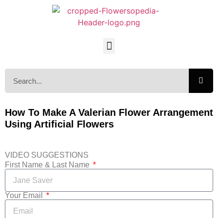
How To Make A Valerian Flower Arrangement
Using Artificial Flowers
VIDEO SUGGESTIONS
First Name & Last Name
Your Email