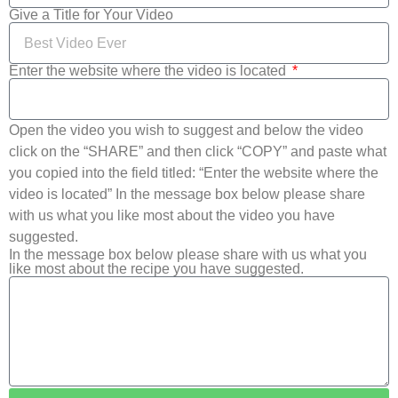
Give a Title for Your Video
Enter the website where the video is located
Open the video you wish to suggest and below the video
click on the “SHARE” and then click “COPY” and paste what
you copied into the field titled: “Enter the website where the
video is located” In the message box below please share
with us what you like most about the video you have
suggested.
In the message box below please share with us what you
like most about the recipe you have suggested.