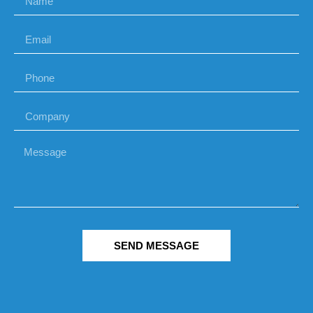
SEND MESSAGE