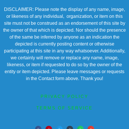
DISCLAIMER: Please note the display of any name, image,
or likeness of any individual, organization, or item on this
site must not be construed as an endorsement of this site by
the owner of that which is depicted. Nor should the presence
of the same be inferred by anyone as an indication the
depicted is currently posting content or otherwise
participating at this site in any way whatsoever. Additionally,
we certainly will remove or replace any name, image,
likeness, or item if requested to do so by the owner of the
entity or item depicted. Please leave messages or requests
in the Contact form above. Thank you!
PRIVACY POLICY
TERMS OF SERVICE