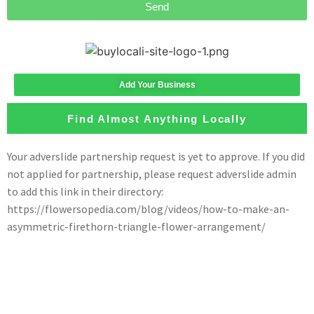
Send
Add Your Business
Find Almost Anything Locally