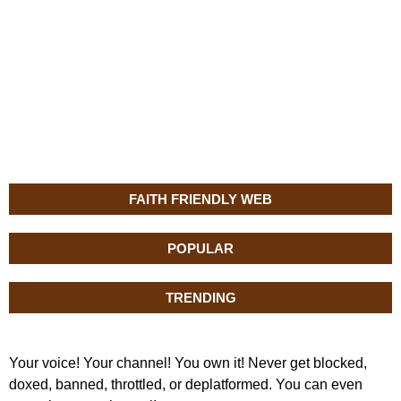
FAITH FRIENDLY WEB
POPULAR
TRENDING
Your voice! Your channel! You own it! Never get blocked,
doxed, banned, throttled, or deplatformed. You can even