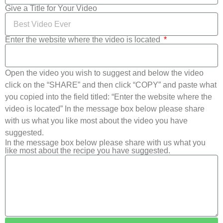
Give a Title for Your Video
Enter the website where the video is located
Open the video you wish to suggest and below the video
click on the “SHARE” and then click “COPY” and paste what
you copied into the field titled: “Enter the website where the
video is located” In the message box below please share
with us what you like most about the video you have
suggested.
In the message box below please share with us what you
like most about the recipe you have suggested.