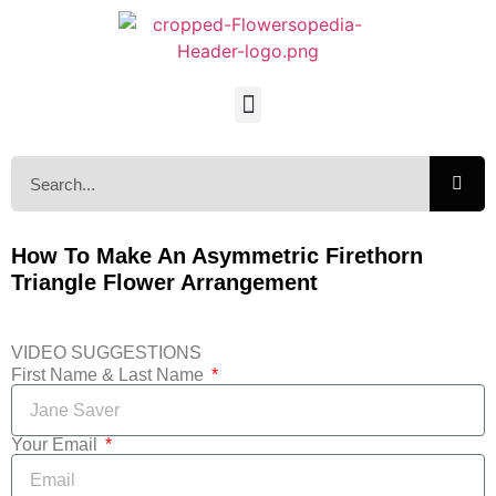
How To Make An Asymmetric Firethorn
Triangle Flower Arrangement
VIDEO SUGGESTIONS
First Name & Last Name
Your Email