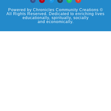
Powered by Chronicles Community Creations ©
All Rights Reserved. Dedicated to enriching lives
educationally, spiritually, socially
and economically.