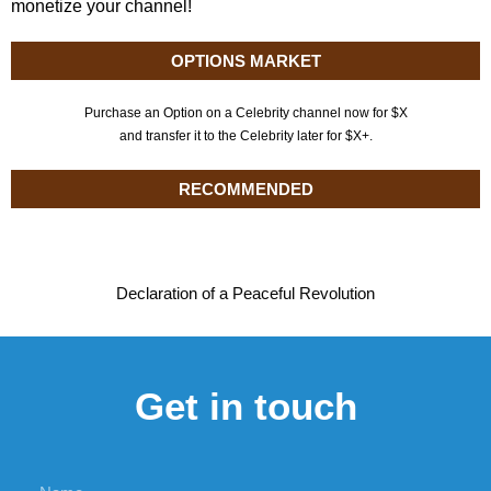
monetize your channel!
OPTIONS MARKET
Purchase an Option on a Celebrity channel now for $X
and transfer it to the Celebrity later for $X+.
RECOMMENDED
Declaration of a Peaceful Revolution
Get in touch