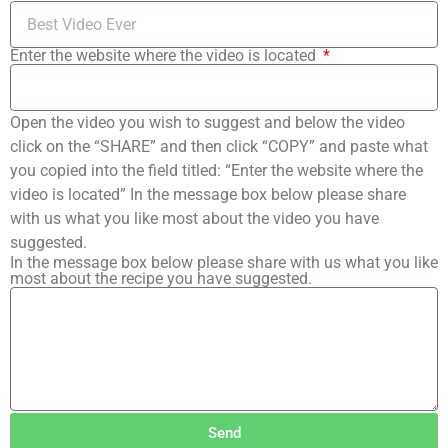
Enter the website where the video is located
Open the video you wish to suggest and below the video
click on the “SHARE” and then click “COPY” and paste what
you copied into the field titled: “Enter the website where the
video is located” In the message box below please share
with us what you like most about the video you have
suggested.
In the message box below please share with us what you like
most about the recipe you have suggested.
Send