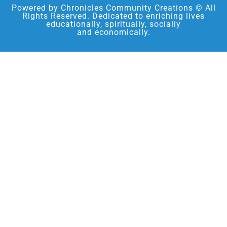
Powered by Chronicles Community Creations © All
Rights Reserved. Dedicated to enriching lives
educationally, spiritually, socially
and economically.