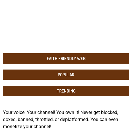
FAITH FRIENDLY WEB
POPULAR
TRENDING
Your voice! Your channel! You own it! Never get blocked,
doxed, banned, throttled, or deplatformed. You can even
monetize your channel!