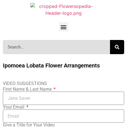
Ipomoea Lobata Flower Arrangements
VIDEO SUGGESTIONS
First Name & Last Name
Your Email
Give a Title for Your Video