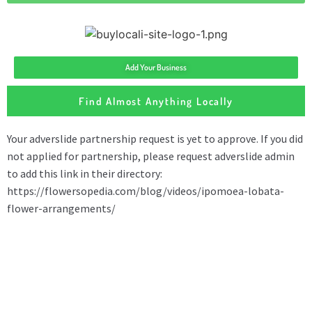
Add Your Business
Find Almost Anything Locally