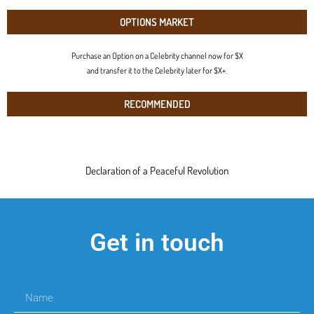
OPTIONS MARKET
Purchase an Option on a Celebrity channel now for $X
and transfer it to the Celebrity later for $X+.
RECOMMENDED
Declaration of a Peaceful Revolution
Get in touch