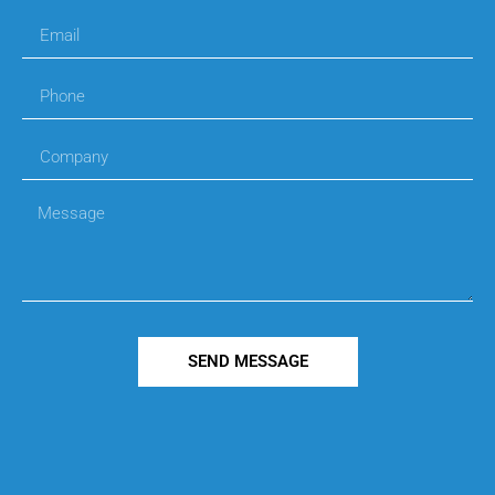
SEND MESSAGE