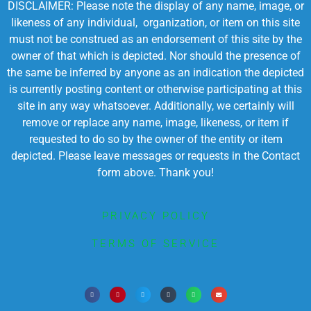
DISCLAIMER: Please note the display of any name, image, or
likeness of any individual, organization, or item on this site
must not be construed as an endorsement of this site by the
owner of that which is depicted. Nor should the presence of
the same be inferred by anyone as an indication the depicted
is currently posting content or otherwise participating at this
site in any way whatsoever. Additionally, we certainly will
remove or replace any name, image, likeness, or item if
requested to do so by the owner of the entity or item
depicted. Please leave messages or requests in the Contact
form above. Thank you!
PRIVACY POLICY
TERMS OF SERVICE