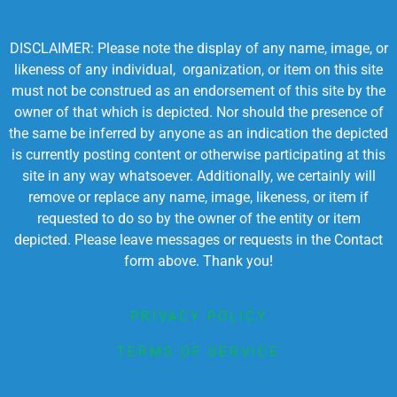
DISCLAIMER: Please note the display of any name, image, or
likeness of any individual, organization, or item on this site
must not be construed as an endorsement of this site by the
owner of that which is depicted. Nor should the presence of
the same be inferred by anyone as an indication the depicted
is currently posting content or otherwise participating at this
site in any way whatsoever. Additionally, we certainly will
remove or replace any name, image, likeness, or item if
requested to do so by the owner of the entity or item
depicted. Please leave messages or requests in the Contact
form above. Thank you!
PRIVACY POLICY
TERMS OF SERVICE