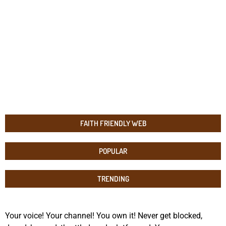
FAITH FRIENDLY WEB
POPULAR
TRENDING
Your voice! Your channel! You own it! Never get blocked,