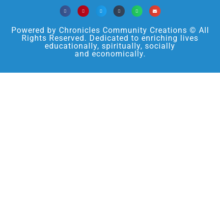
Powered by Chronicles Community Creations © All
Rights Reserved. Dedicated to enriching lives
educationally, spiritually, socially
and economically.