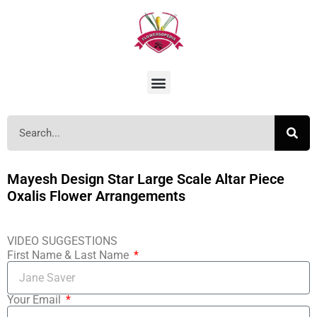
Mayesh Design Star Large Scale Altar Piece
Oxalis Flower Arrangements
VIDEO SUGGESTIONS
First Name & Last Name
Your Email