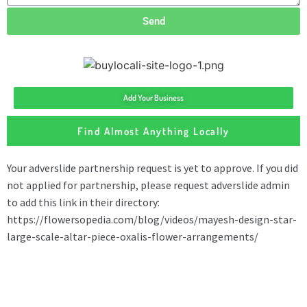
Send
Add Your Business
Find Almost Anything Locally