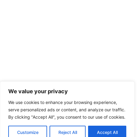
We value your privacy
We use cookies to enhance your browsing experience,
serve personalized ads or content, and analyze our traffic.
By clicking "Accept All", you consent to our use of cookies.
Customize
Reject All
Accept All