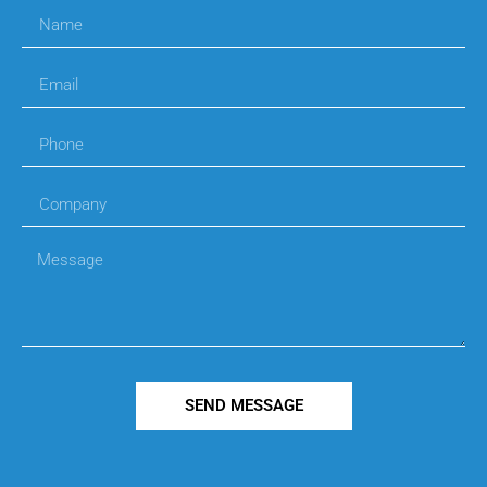
SEND MESSAGE