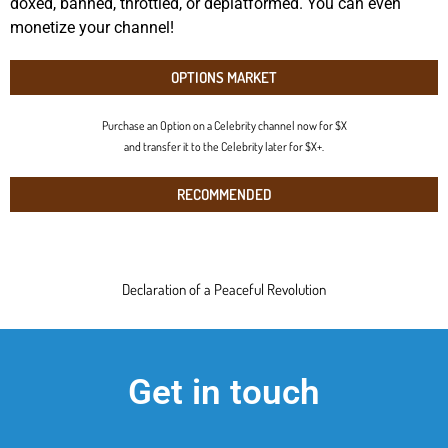
doxed, banned, throttled, or deplatformed. You can even
monetize your channel!
OPTIONS MARKET
Purchase an Option on a Celebrity channel now for $X
and transfer it to the Celebrity later for $X+.
RECOMMENDED
Declaration of a Peaceful Revolution
Get in touch