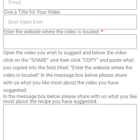
Give a Title for Your Video
Enter the website where the video is located
Open the video you wish to suggest and below the video
click on the “SHARE” and then click “COPY” and paste what
you copied into the field titled: “Enter the website where the
video is located” In the message box below please share
with us what you like most about the video you have
suggested.
In the message box below please share with us what you like
most about the recipe you have suggested.