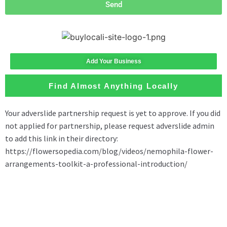
Send
Add Your Business
Find Almost Anything Locally