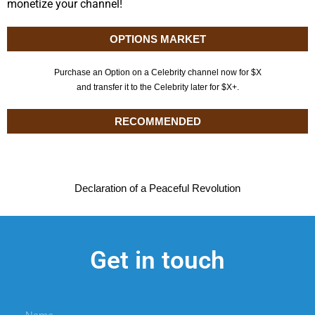
monetize your channel!
OPTIONS MARKET
Purchase an Option on a Celebrity channel now for $X
and transfer it to the Celebrity later for $X+.
RECOMMENDED
Declaration of a Peaceful Revolution
Get in touch