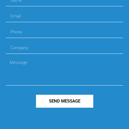
SEND MESSAGE