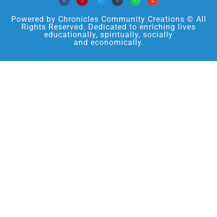
Powered by Chronicles Community Creations © All
Rights Reserved. Dedicated to enriching lives
educationally, spiritually, socially
and economically.