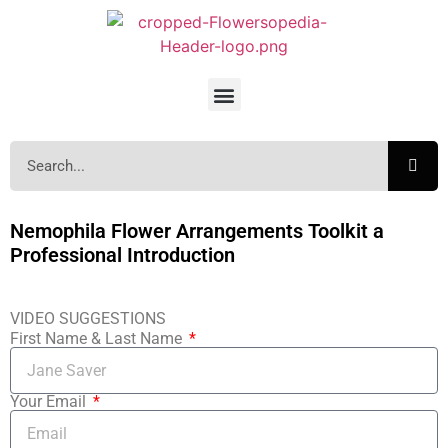
Nemophila Flower Arrangements Toolkit a
Professional Introduction
VIDEO SUGGESTIONS
First Name & Last Name
Your Email