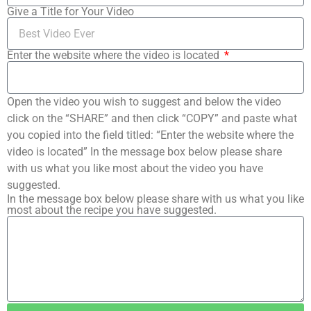
Give a Title for Your Video
Enter the website where the video is located
Open the video you wish to suggest and below the video
click on the “SHARE” and then click “COPY” and paste what
you copied into the field titled: “Enter the website where the
video is located” In the message box below please share
with us what you like most about the video you have
suggested.
In the message box below please share with us what you like
most about the recipe you have suggested.