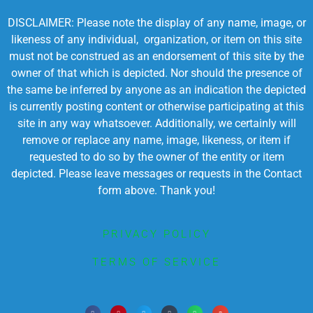
DISCLAIMER: Please note the display of any name, image, or
likeness of any individual, organization, or item on this site
must not be construed as an endorsement of this site by the
owner of that which is depicted. Nor should the presence of
the same be inferred by anyone as an indication the depicted
is currently posting content or otherwise participating at this
site in any way whatsoever. Additionally, we certainly will
remove or replace any name, image, likeness, or item if
requested to do so by the owner of the entity or item
depicted. Please leave messages or requests in the Contact
form above. Thank you!
PRIVACY POLICY
TERMS OF SERVICE