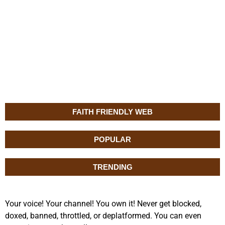
FAITH FRIENDLY WEB
POPULAR
TRENDING
Your voice! Your channel! You own it! Never get blocked,
doxed, banned, throttled, or deplatformed. You can even