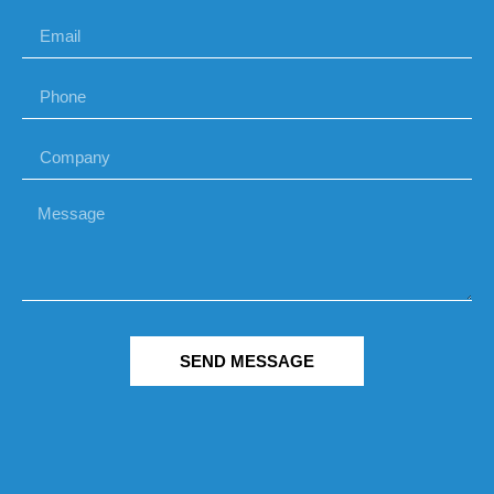
SEND MESSAGE