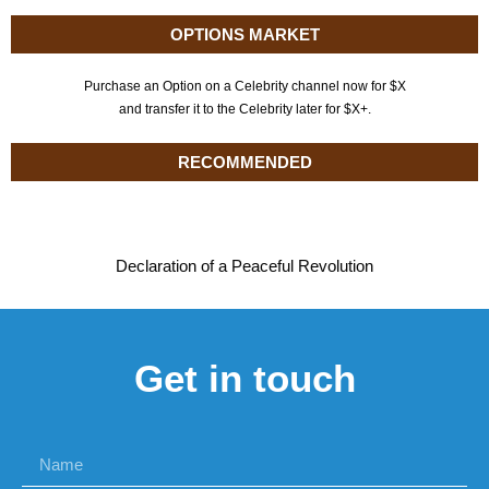
OPTIONS MARKET
Purchase an Option on a Celebrity channel now for $X
and transfer it to the Celebrity later for $X+.
RECOMMENDED
Declaration of a Peaceful Revolution
Get in touch