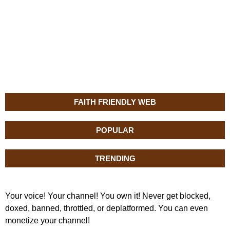
FAITH FRIENDLY WEB
POPULAR
TRENDING
Your voice! Your channel! You own it! Never get blocked,
doxed, banned, throttled, or deplatformed. You can even
monetize your channel!