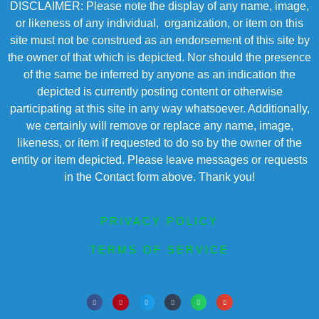
DISCLAIMER: Please note the display of any name, image,
or likeness of any individual, organization, or item on this
site must not be construed as an endorsement of this site by
the owner of that which is depicted. Nor should the presence
of the same be inferred by anyone as an indication the
depicted is currently posting content or otherwise
participating at this site in any way whatsoever. Additionally,
we certainly will remove or replace any name, image,
likeness, or item if requested to do so by the owner of the
entity or item depicted. Please leave messages or requests
in the Contact form above. Thank you!
PRIVACY POLICY
TERMS OF SERVICE