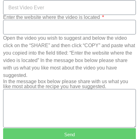
Enter the website where the video is located
Open the video you wish to suggest and below the video
click on the “SHARE” and then click “COPY” and paste what
you copied into the field titled: “Enter the website where the
video is located” In the message box below please share
with us what you like most about the video you have
suggested.
In the message box below please share with us what you
like most about the recipe you have suggested.
Send