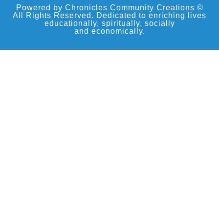
Powered by Chronicles Community Creations ©
All Rights Reserved. Dedicated to enriching lives
educationally, spiritually, socially
and economically.