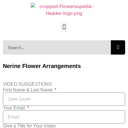
Nerine Flower Arrangements
VIDEO SUGGESTIONS
First Name & Last Name
Your Email
Give a Title for Your Video