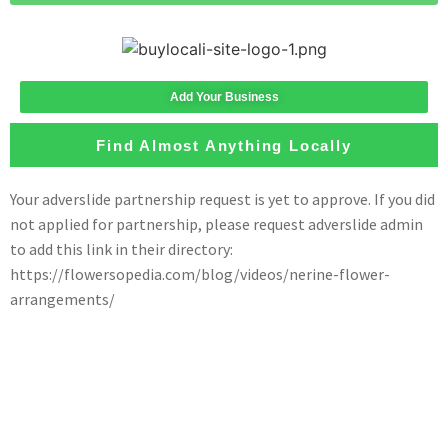
Add Your Business
Find Almost Anything Locally