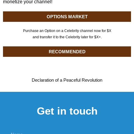
monetize your channel!
OPTIONS MARKET
Purchase an Option on a Celebrity channel now for $X
and transfer it to the Celebrity later for $X+.
RECOMMENDED
Declaration of a Peaceful Revolution
Get in touch