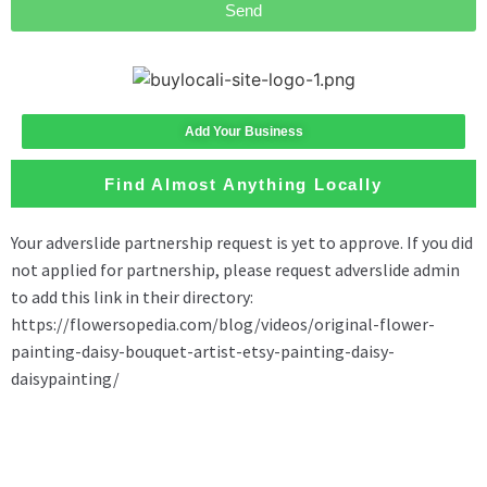
Send
Add Your Business
Find Almost Anything Locally