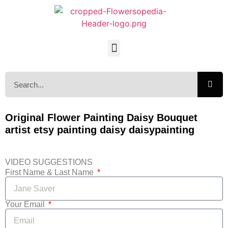
Original Flower Painting Daisy Bouquet
artist etsy painting daisy daisypainting
VIDEO SUGGESTIONS
First Name & Last Name
Your Email