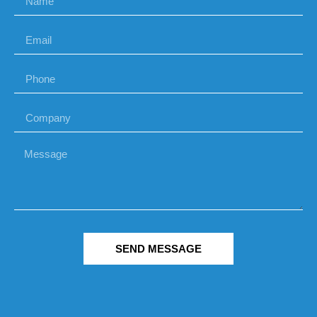
SEND MESSAGE