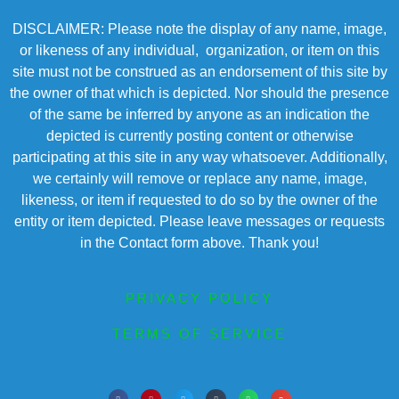
DISCLAIMER: Please note the display of any name, image,
or likeness of any individual, organization, or item on this
site must not be construed as an endorsement of this site by
the owner of that which is depicted. Nor should the presence
of the same be inferred by anyone as an indication the
depicted is currently posting content or otherwise
participating at this site in any way whatsoever. Additionally,
we certainly will remove or replace any name, image,
likeness, or item if requested to do so by the owner of the
entity or item depicted. Please leave messages or requests
in the Contact form above. Thank you!
PRIVACY POLICY
TERMS OF SERVICE