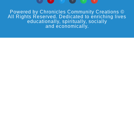
Powered by Chronicles Community Creations ©
All Rights Reserved. Dedicated to enriching lives
educationally, spiritually, socially
and economically.