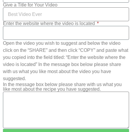
Give a Title for Your Video
Enter the website where the video is located
Open the video you wish to suggest and below the video
click on the “SHARE” and then click “COPY” and paste what
you copied into the field titled: “Enter the website where the
video is located” In the message box below please share
with us what you like most about the video you have
suggested.
In the message box below please share with us what you
like most about the recipe you have suggested.