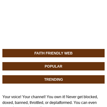
FAITH FRIENDLY WEB
POPULAR
TRENDING
Your voice! Your channel! You own it! Never get blocked,
doxed, banned, throttled, or deplatformed. You can even