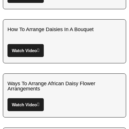
How To Arrange Daisies In A Bouquet
Watch Video
Ways To Arrange African Daisy Flower
Arrangements
Watch Video