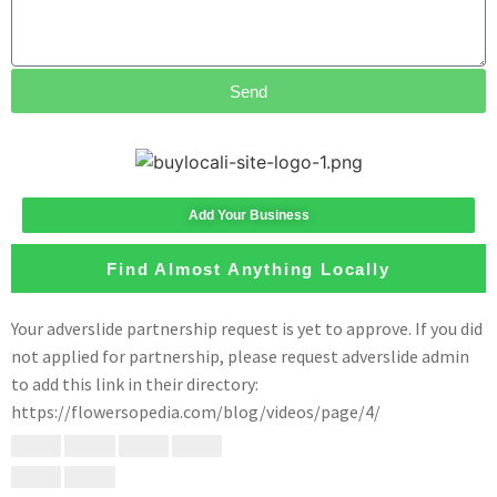
Send
Add Your Business
Find Almost Anything Locally