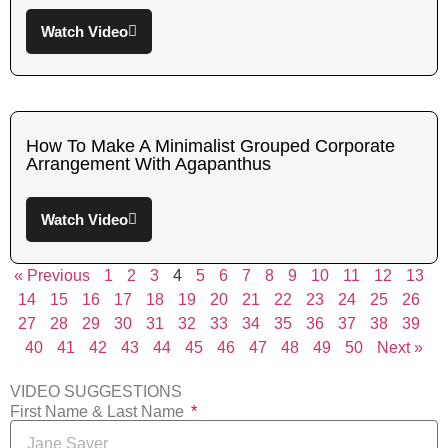
Watch Video
How To Make A Minimalist Grouped Corporate
Arrangement With Agapanthus
Watch Video
« Previous
1
2
3
4
5
6
7
8
9
10
11
12
13
14
15
16
17
18
19
20
21
22
23
24
25
26
27
28
29
30
31
32
33
34
35
36
37
38
39
40
41
42
43
44
45
46
47
48
49
50
Next »
VIDEO SUGGESTIONS
First Name & Last Name