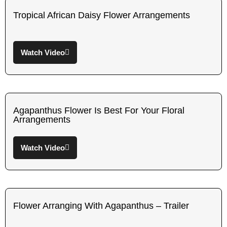
Tropical African Daisy Flower Arrangements
Watch Video
Agapanthus Flower Is Best For Your Floral
Arrangements
Watch Video
Flower Arranging With Agapanthus – Trailer