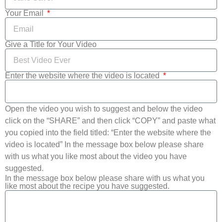
Your Email
Give a Title for Your Video
Enter the website where the video is located
Open the video you wish to suggest and below the video
click on the “SHARE” and then click “COPY” and paste what
you copied into the field titled: “Enter the website where the
video is located” In the message box below please share
with us what you like most about the video you have
suggested.
In the message box below please share with us what you
like most about the recipe you have suggested.