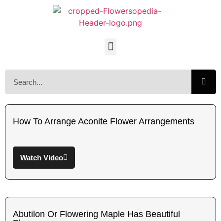
How To Arrange Aconite Flower Arrangements
Watch Video
Abutilon Or Flowering Maple Has Beautiful