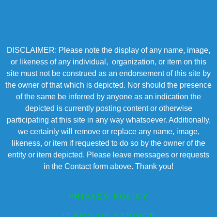
DISCLAIMER: Please note the display of any name, image,
or likeness of any individual, organization, or item on this
site must not be construed as an endorsement of this site by
the owner of that which is depicted. Nor should the presence
of the same be inferred by anyone as an indication the
depicted is currently posting content or otherwise
participating at this site in any way whatsoever. Additionally,
we certainly will remove or replace any name, image,
likeness, or item if requested to do so by the owner of the
entity or item depicted. Please leave messages or requests
in the Contact form above. Thank you!
PRIVACY POLICY
TERMS OF SERVICE