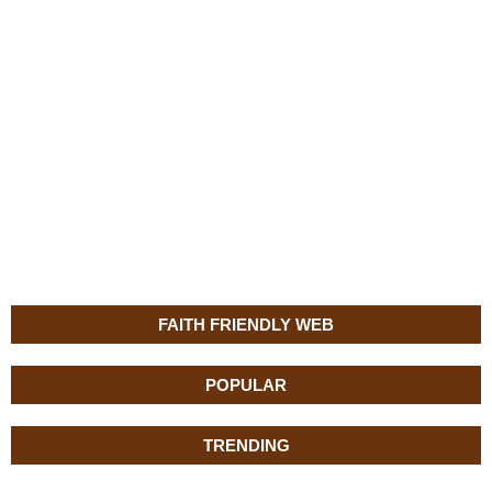
FAITH FRIENDLY WEB
POPULAR
TRENDING