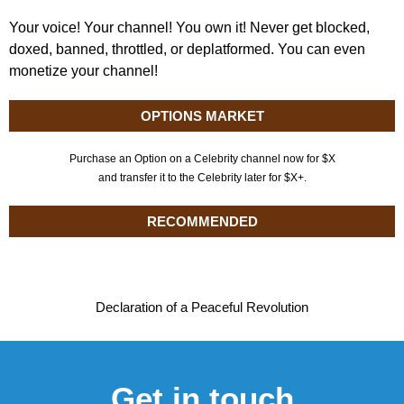
Your voice! Your channel! You own it! Never get blocked,
doxed, banned, throttled, or deplatformed. You can even
monetize your channel!
OPTIONS MARKET
Purchase an Option on a Celebrity channel now for $X
and transfer it to the Celebrity later for $X+.
RECOMMENDED
Declaration of a Peaceful Revolution
Get in touch