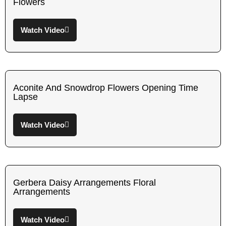
Flowers
Watch Video
Aconite And Snowdrop Flowers Opening Time
Lapse
Watch Video
Gerbera Daisy Arrangements Floral
Arrangements
Watch Video