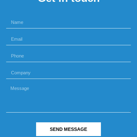
SEND MESSAGE