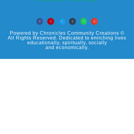
Powered by Chronicles Community Creations ©
All Rights Reserved. Dedicated to enriching lives
educationally, spiritually, socially
and economically.