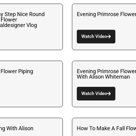
y Step Nice Round
Evening Primrose Flowe
 Flower
aldesigner Vlog
Watch Video
 Flower Piping
Evening Primrose Flowe
With Alison Whiteman
Watch Video
ing With Alison
How To Make A Fall Flo