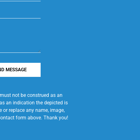
ND MESSAGE
e must not be construed as an
s an indication the depicted is
ove or replace any name, image,
e Contact form above. Thank you!