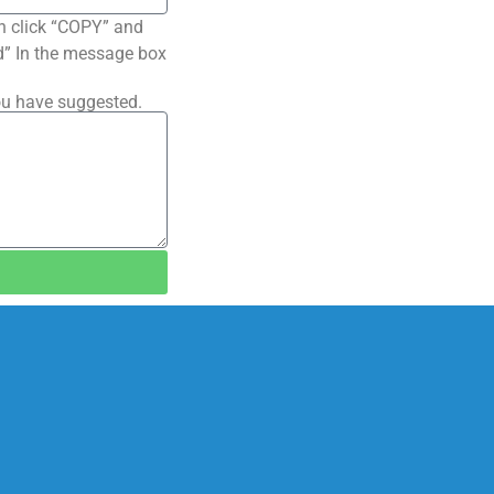
n click “COPY” and
ted” In the message box
ou have suggested.