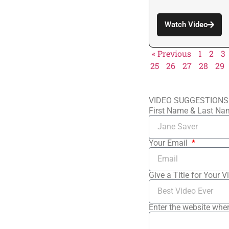
Watch Video
« Previous
1
2
3
25
26
27
28
29
VIDEO SUGGESTIONS
First Name & Last N
Your Email
Give a Title for Your V
Enter the website wher