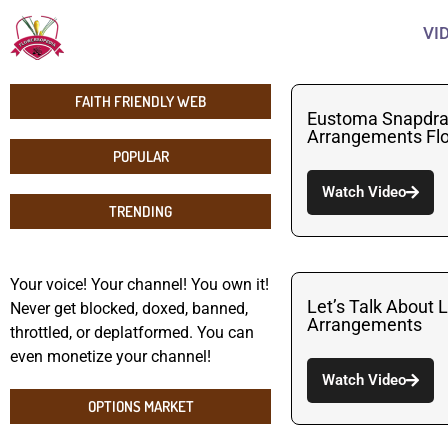
VI
FAITH FRIENDLY WEB
Eustoma Snapdra
Arrangements Flo
POPULAR
Watch Video
TRENDING
Your voice! Your channel! You own it!
Let’s Talk About
Never get blocked, doxed, banned,
Arrangements
throttled, or deplatformed. You can
even monetize your channel!
Watch Video
OPTIONS MARKET