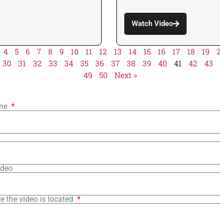
Watch Video
4
5
6
7
8
9
10
11
12
13
14
15
16
17
18
19
30
31
32
33
34
35
36
37
38
39
40
41
42
43
49
50
Next »
ame
ideo
e the video is located