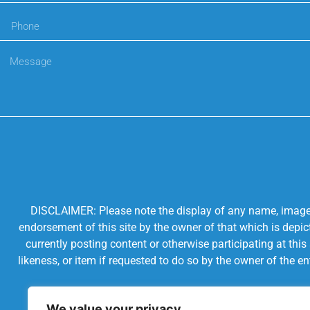
DISCLAIMER: Please note the display of any name, image, o
endorsement of this site by the owner of that which is depic
currently posting content or otherwise participating at thi
likeness, or item if requested to do so by the owner of the 
We value your privacy