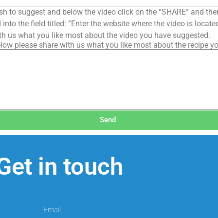
sh to suggest and below the video click on the “SHARE” and the
into the field titled: “Enter the website where the video is loca
th us what you like most about the video you have suggested.
low please share with us what you like most about the recipe y
Send
Get in touch