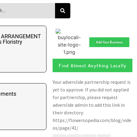
AL ARRANGEMENT
Floristry
Add Your Business
Find Almost Anything Locally
ements