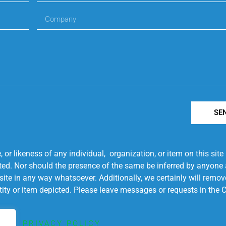
SE
r likeness of any individual, organization, or item on this sit
ted. Nor should the presence of the same be inferred by anyone a
s site in any way whatsoever. Additionally, we certainly will rem
entity or item depicted. Please leave messages or requests in th
PRIVACY POLICY