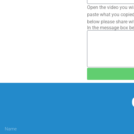
Open the video you wi
paste what you copied 
below please share wi
In the message box be