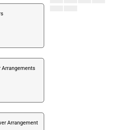
rs
r Arrangements
wer Arrangement