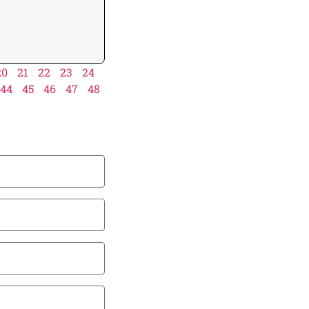
20
21
22
23
24
44
45
46
47
48