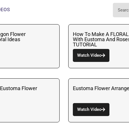
DEOS
gon Flower
How To Make A FLOR
ral Ideas
With Eustoma And Roses 
TUTORIAL
Watch Video
 LEustoma Flower
Eustoma Flower Arrang
Watch Video