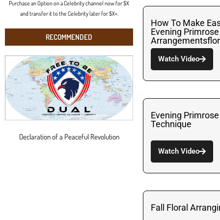
Purchase an Option on a Celebrity channel now for $X
and transfer it to the Celebrity later for $X+.
How To Make Eas
Evening Primrose
RECOMMENDED
Arrangementsflor
Watch Video
Evening Primrose
Technique
Declaration of a Peaceful Revolution
Watch Video
Fall Floral Arrang