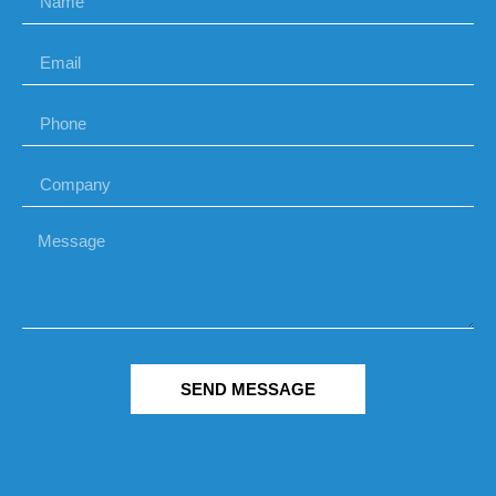
SEND MESSAGE