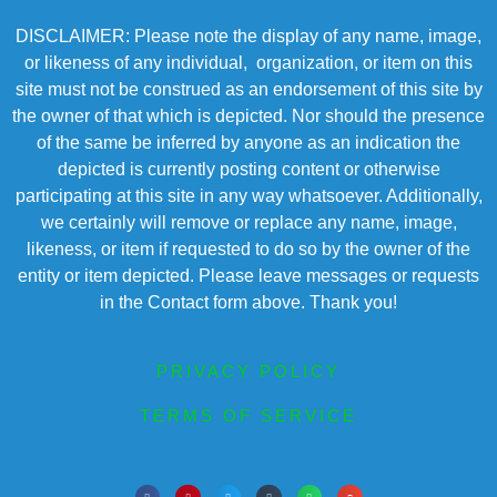
DISCLAIMER: Please note the display of any name, image,
or likeness of any individual, organization, or item on this
site must not be construed as an endorsement of this site by
the owner of that which is depicted. Nor should the presence
of the same be inferred by anyone as an indication the
depicted is currently posting content or otherwise
participating at this site in any way whatsoever. Additionally,
we certainly will remove or replace any name, image,
likeness, or item if requested to do so by the owner of the
entity or item depicted. Please leave messages or requests
in the Contact form above. Thank you!
PRIVACY POLICY
TERMS OF SERVICE