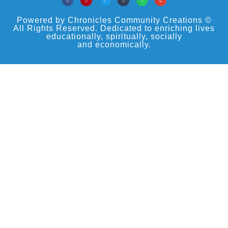
Powered by Chronicles Community Creations ©
All Rights Reserved. Dedicated to enriching lives
educationally, spiritually, socially
and economically.