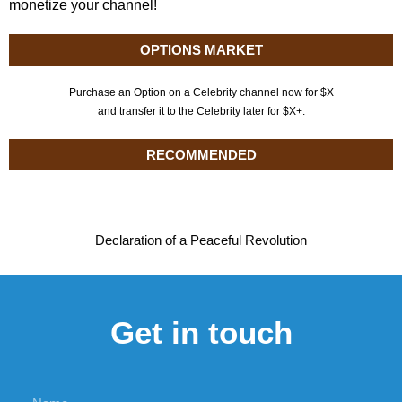
monetize your channel!
OPTIONS MARKET
Purchase an Option on a Celebrity channel now for $X
and transfer it to the Celebrity later for $X+.
RECOMMENDED
Declaration of a Peaceful Revolution
Get in touch