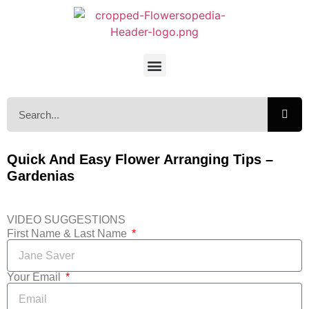
Quick And Easy Flower Arranging Tips –
Gardenias
VIDEO SUGGESTIONS
First Name & Last Name
Your Email