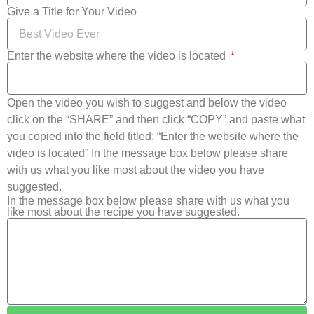
Give a Title for Your Video
Enter the website where the video is located
Open the video you wish to suggest and below the video
click on the “SHARE” and then click “COPY” and paste what
you copied into the field titled: “Enter the website where the
video is located” In the message box below please share
with us what you like most about the video you have
suggested.
In the message box below please share with us what you
like most about the recipe you have suggested.