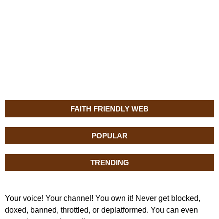
FAITH FRIENDLY WEB
POPULAR
TRENDING
Your voice! Your channel! You own it! Never get blocked,
doxed, banned, throttled, or deplatformed. You can even