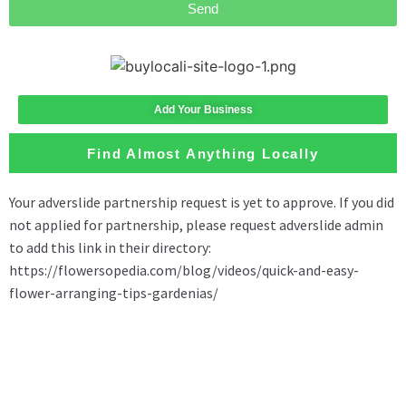
Send
Add Your Business
Find Almost Anything Locally