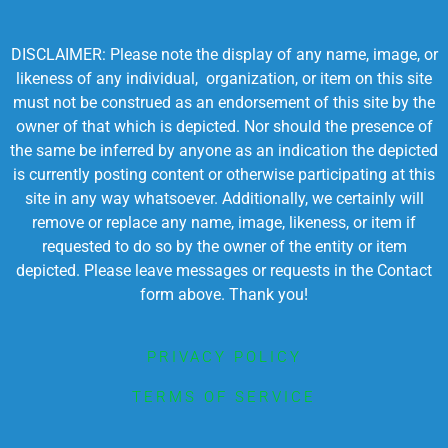
DISCLAIMER: Please note the display of any name, image, or
likeness of any individual, organization, or item on this site
must not be construed as an endorsement of this site by the
owner of that which is depicted. Nor should the presence of
the same be inferred by anyone as an indication the depicted
is currently posting content or otherwise participating at this
site in any way whatsoever. Additionally, we certainly will
remove or replace any name, image, likeness, or item if
requested to do so by the owner of the entity or item
depicted. Please leave messages or requests in the Contact
form above. Thank you!
PRIVACY POLICY
TERMS OF SERVICE