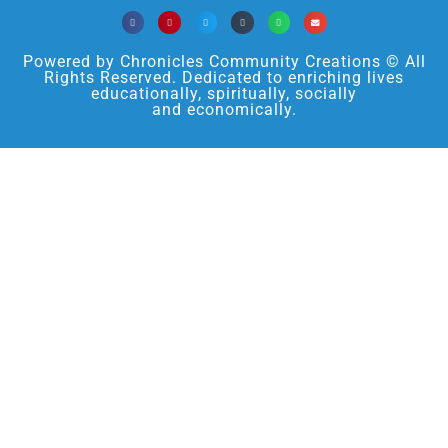
Powered by Chronicles Community Creations © All
Rights Reserved. Dedicated to enriching lives
educationally, spiritually, socially
and economically.