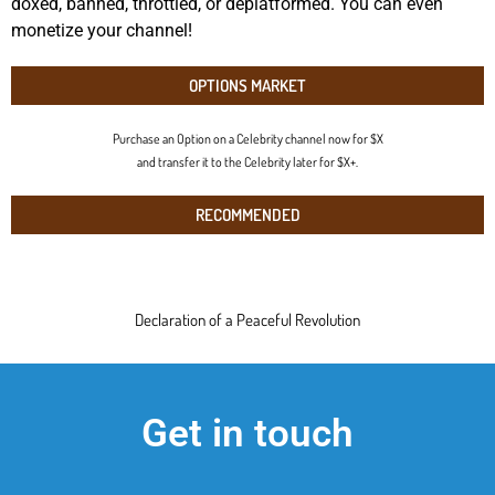
doxed, banned, throttled, or deplatformed. You can even
monetize your channel!
OPTIONS MARKET
Purchase an Option on a Celebrity channel now for $X
and transfer it to the Celebrity later for $X+.
RECOMMENDED
Declaration of a Peaceful Revolution
Get in touch