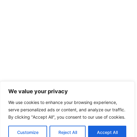
We value your privacy
We use cookies to enhance your browsing experience,
serve personalized ads or content, and analyze our traffic.
By clicking "Accept All", you consent to our use of cookies.
Customize
Reject All
Accept All