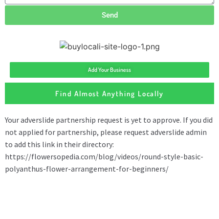
Send
Add Your Business
Find Almost Anything Locally