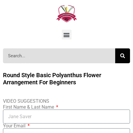
Round Style Basic Polyanthus Flower
Arrangement For Beginners
VIDEO SUGGESTIONS
First Name & Last Name
Your Email