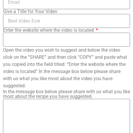
Give a Title for Your Video
Enter the website where the video is located
Open the video you wish to suggest and below the video
click on the “SHARE” and then click “COPY” and paste what
you copied into the field titled: “Enter the website where the
video is located” In the message box below please share
with us what you like most about the video you have
suggested.
In the message box below please share with us what you like
most about the recipe you have suggested.