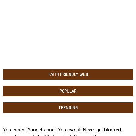
FAITH FRIENDLY WEB
POPULAR
TRENDING
Your voice! Your channel! You own it! Never get blocked,