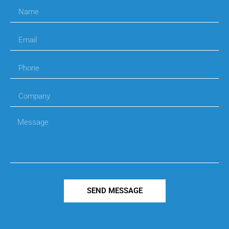
SEND MESSAGE