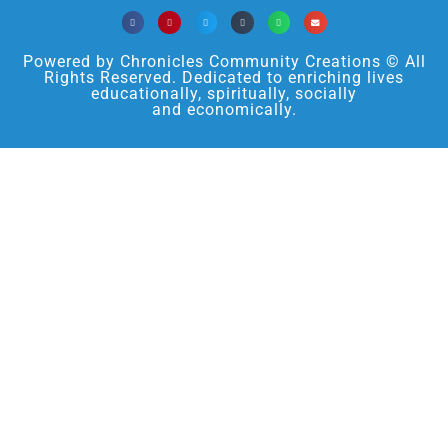
Powered by Chronicles Community Creations © All
Rights Reserved. Dedicated to enriching lives
educationally, spiritually, socially
and economically.