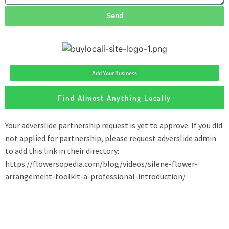
Send
Add Your Business
Find Almost Anything Locally