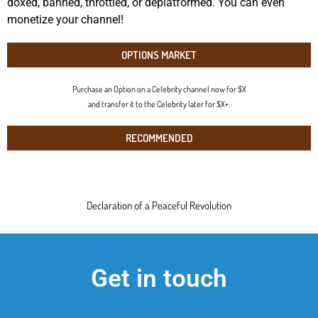
doxed, banned, throttled, or deplatformed. You can even
monetize your channel!
OPTIONS MARKET
Purchase an Option on a Celebrity channel now for $X
and transfer it to the Celebrity later for $X+.
RECOMMENDED
Declaration of a Peaceful Revolution
Get in touch