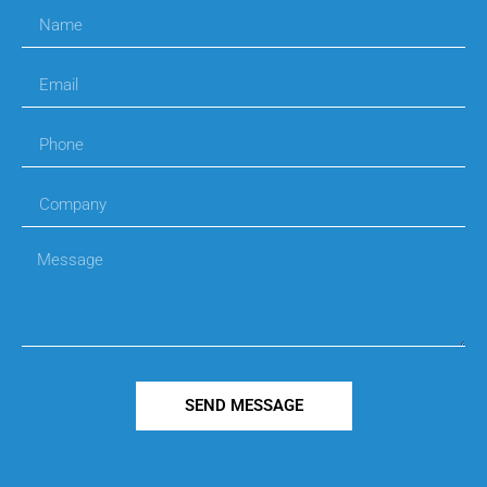
SEND MESSAGE