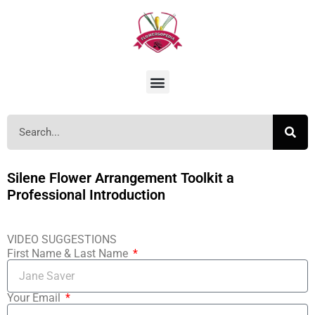
Silene Flower Arrangement Toolkit a
Professional Introduction
VIDEO SUGGESTIONS
First Name & Last Name
Your Email