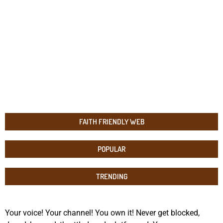
FAITH FRIENDLY WEB
POPULAR
TRENDING
Your voice! Your channel! You own it! Never get blocked,