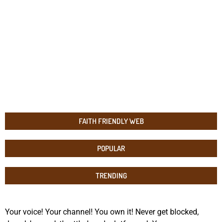
FAITH FRIENDLY WEB
POPULAR
TRENDING
Your voice! Your channel! You own it! Never get blocked,