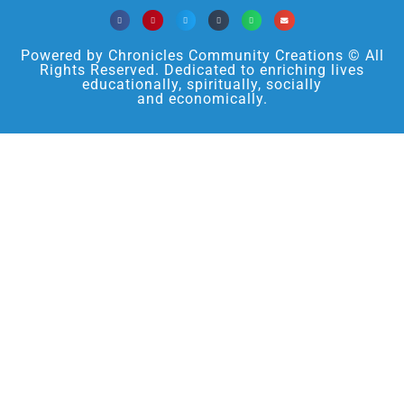
Powered by Chronicles Community Creations © All
Rights Reserved. Dedicated to enriching lives
educationally, spiritually, socially
and economically.