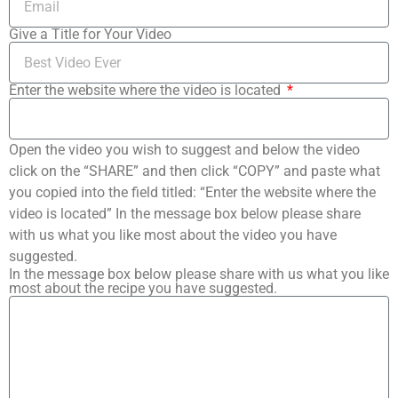
Give a Title for Your Video
Enter the website where the video is located
Open the video you wish to suggest and below the video
click on the “SHARE” and then click “COPY” and paste what
you copied into the field titled: “Enter the website where the
video is located” In the message box below please share
with us what you like most about the video you have
suggested.
In the message box below please share with us what you like
most about the recipe you have suggested.