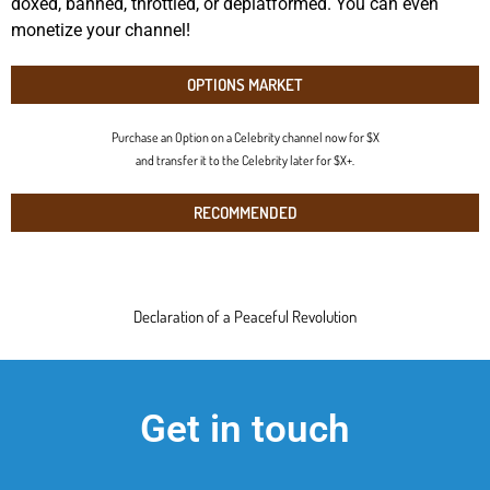
doxed, banned, throttled, or deplatformed. You can even
monetize your channel!
OPTIONS MARKET
Purchase an Option on a Celebrity channel now for $X
and transfer it to the Celebrity later for $X+.
RECOMMENDED
Declaration of a Peaceful Revolution
Get in touch