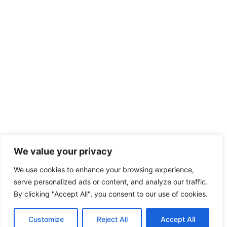
We value your privacy
We use cookies to enhance your browsing experience,
serve personalized ads or content, and analyze our traffic.
By clicking "Accept All", you consent to our use of cookies.
Customize
Reject All
Accept All