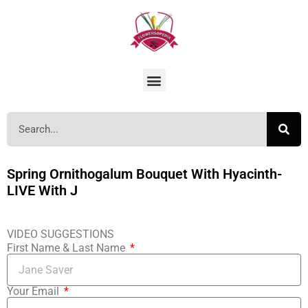
Spring Ornithogalum Bouquet With Hyacinth-
LIVE With J
VIDEO SUGGESTIONS
First Name & Last Name
Your Email