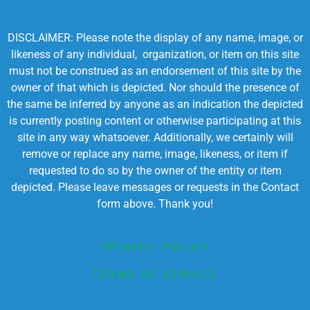
DISCLAIMER: Please note the display of any name, image, or
likeness of any individual, organization, or item on this site
must not be construed as an endorsement of this site by the
owner of that which is depicted. Nor should the presence of
the same be inferred by anyone as an indication the depicted
is currently posting content or otherwise participating at this
site in any way whatsoever. Additionally, we certainly will
remove or replace any name, image, likeness, or item if
requested to do so by the owner of the entity or item
depicted. Please leave messages or requests in the Contact
form above. Thank you!
PRIVACY POLICY
TERMS OF SERVICE