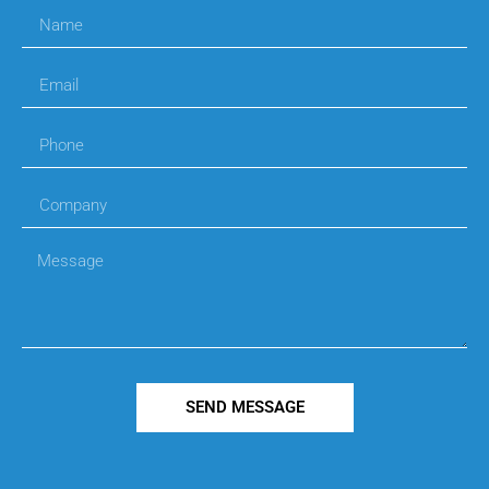
SEND MESSAGE