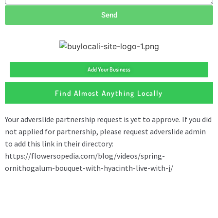
Send
Add Your Business
Find Almost Anything Locally