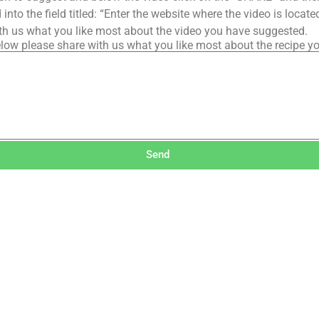
into the field titled: “Enter the website where the video is loca
th us what you like most about the video you have suggested.
low please share with us what you like most about the recipe y
Send