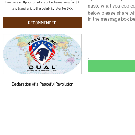
Purchase an Option on a Celebrity channel now for $X
paste what you copied 
and transfer it to the Celebrity later for $X+.
below please share wi
In the message box be
RECOMMENDED
Declaration of a Peaceful Revolution