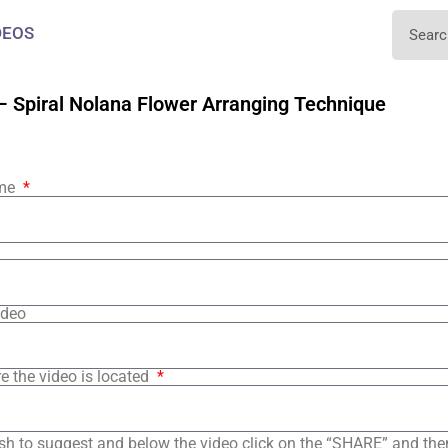
DEOS
– Spiral Nolana Flower Arranging Technique
ame
ideo
e the video is located
sh to suggest and below the video click on the “SHARE” and the