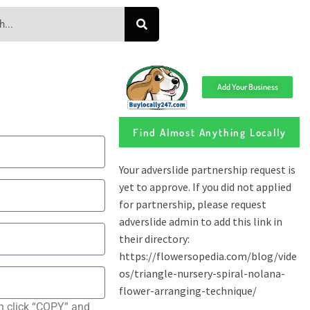
Add Your Business
Find Almost Anything Locally
n click “COPY” and