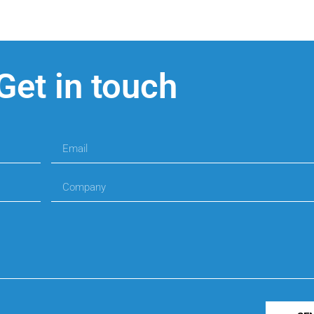
Get in touch