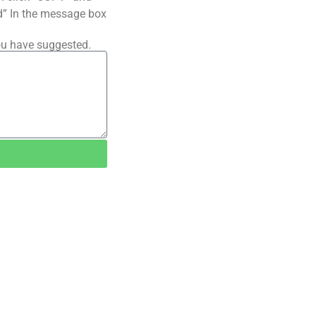
ted” In the message box
ou have suggested.