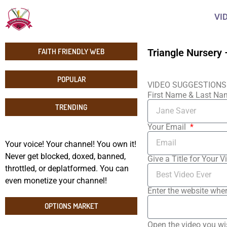
VI
FAITH FRIENDLY WEB
Triangle Nursery 
POPULAR
VIDEO SUGGESTIONS
First Name & Last N
TRENDING
Your Email
Your voice! Your channel! You own it!
Never get blocked, doxed, banned,
Give a Title for Your V
throttled, or deplatformed. You can
even monetize your channel!
Enter the website wher
OPTIONS MARKET
Open the video you wi