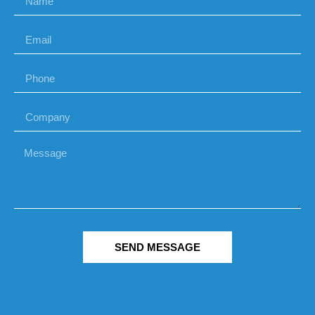
SEND MESSAGE