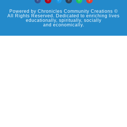
Powered by Chronicles Community Creations ©
All Rights Reserved. Dedicated to enriching lives
educationally, spiritually, socially
and economically.