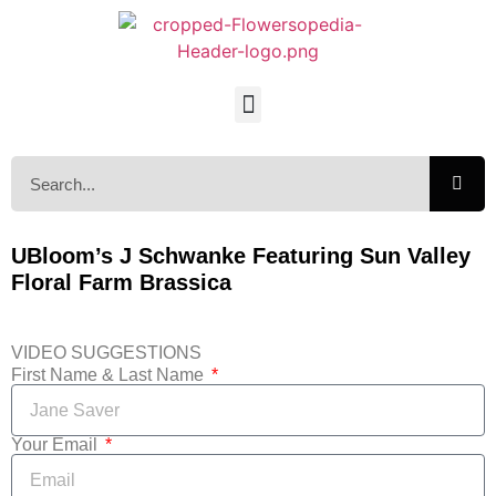
UBloom’s J Schwanke Featuring Sun Valley
Floral Farm Brassica
VIDEO SUGGESTIONS
First Name & Last Name
Your Email