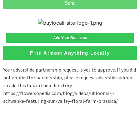
Send
Add Your Business
Find Almost Anything Locally