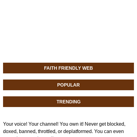
FAITH FRIENDLY WEB
POPULAR
TRENDING
Your voice! Your channel! You own it! Never get blocked,
doxed, banned, throttled, or deplatformed. You can even