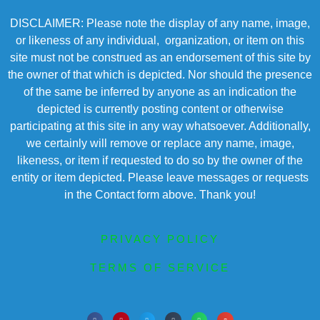
DISCLAIMER: Please note the display of any name, image,
or likeness of any individual, organization, or item on this
site must not be construed as an endorsement of this site by
the owner of that which is depicted. Nor should the presence
of the same be inferred by anyone as an indication the
depicted is currently posting content or otherwise
participating at this site in any way whatsoever. Additionally,
we certainly will remove or replace any name, image,
likeness, or item if requested to do so by the owner of the
entity or item depicted. Please leave messages or requests
in the Contact form above. Thank you!
PRIVACY POLICY
TERMS OF SERVICE