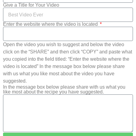
Give a Title for Your Video
Enter the website where the video is located
Open the video you wish to suggest and below the video
click on the “SHARE” and then click “COPY” and paste what
you copied into the field titled: “Enter the website where the
video is located” In the message box below please share
with us what you like most about the video you have
suggested.
In the message box below please share with us what you
like most about the recipe you have suggested.