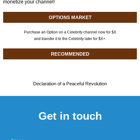
monetize your channel!
OPTIONS MARKET
Purchase an Option on a Celebrity channel now for $X
and transfer it to the Celebrity later for $X+.
RECOMMENDED
Declaration of a Peaceful Revolution
Get in touch