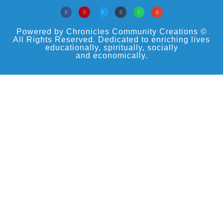
Powered by Chronicles Community Creations ©
All Rights Reserved. Dedicated to enriching lives
educationally, spiritually, socially
and economically.