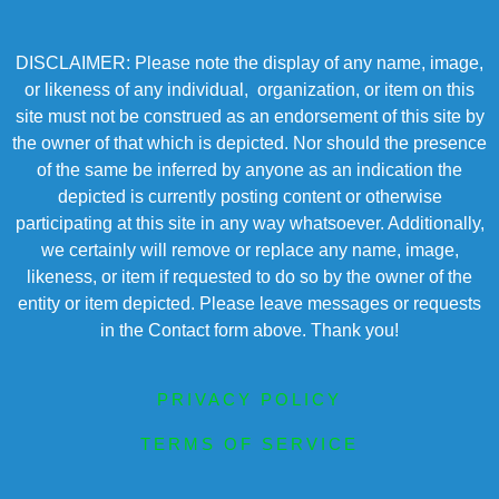
DISCLAIMER: Please note the display of any name, image,
or likeness of any individual, organization, or item on this
site must not be construed as an endorsement of this site by
the owner of that which is depicted. Nor should the presence
of the same be inferred by anyone as an indication the
depicted is currently posting content or otherwise
participating at this site in any way whatsoever. Additionally,
we certainly will remove or replace any name, image,
likeness, or item if requested to do so by the owner of the
entity or item depicted. Please leave messages or requests
in the Contact form above. Thank you!
PRIVACY POLICY
TERMS OF SERVICE