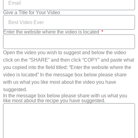
Give a Title for Your Video
Enter the website where the video is located
Open the video you wish to suggest and below the video
click on the “SHARE” and then click “COPY” and paste what
you copied into the field titled: “Enter the website where the
video is located” In the message box below please share
with us what you like most about the video you have
suggested.
In the message box below please share with us what you
like most about the recipe you have suggested.