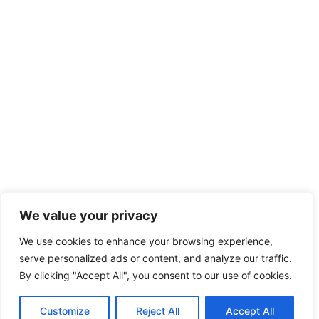
We value your privacy
We use cookies to enhance your browsing experience,
serve personalized ads or content, and analyze our traffic.
By clicking "Accept All", you consent to our use of cookies.
Customize
Reject All
Accept All