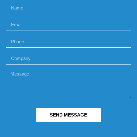
SEND MESSAGE