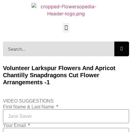
Volunteer Larkspur Flowers And Apricot
Chantilly Snapdragons Cut Flower
Arrangements -1
VIDEO SUGGESTIONS
First Name & Last Name
Your Email