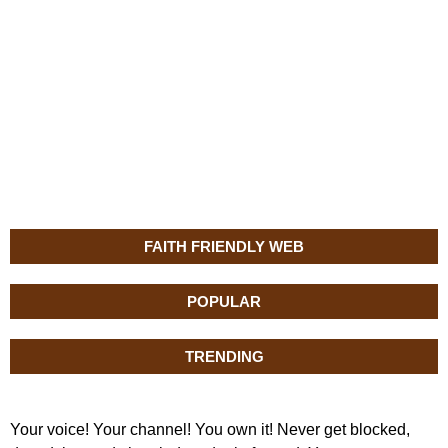
FAITH FRIENDLY WEB
POPULAR
TRENDING
Your voice! Your channel! You own it! Never get blocked,