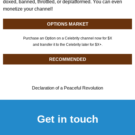
doxed, banned, throttled, or deplatformed. You can even
monetize your channel!
OPTIONS MARKET
Purchase an Option on a Celebrity channel now for $X
and transfer it to the Celebrity later for $X+.
RECOMMENDED
Declaration of a Peaceful Revolution
Get in touch