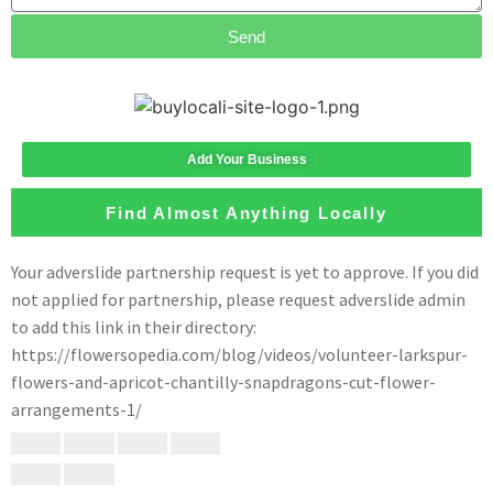
Send
Add Your Business
Find Almost Anything Locally