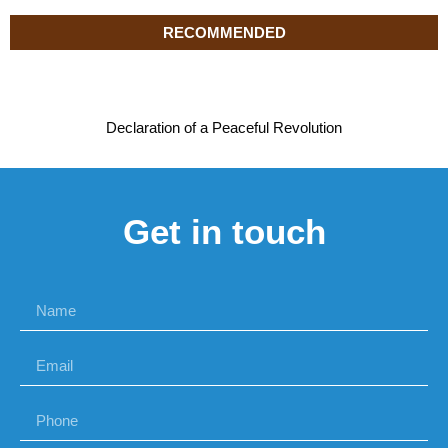
RECOMMENDED
Declaration of a Peaceful Revolution
Get in touch