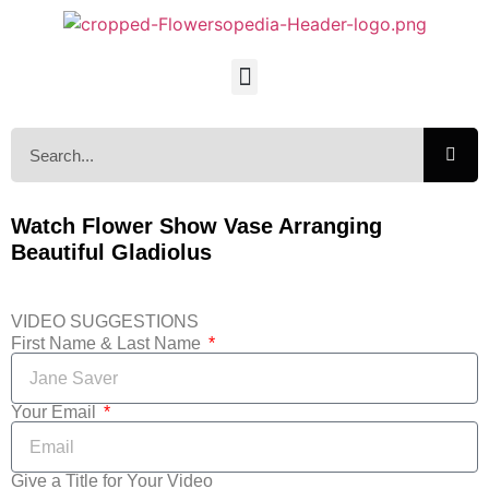
Watch Flower Show Vase Arranging
Beautiful Gladiolus
VIDEO SUGGESTIONS
First Name & Last Name
Your Email
Give a Title for Your Video