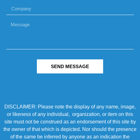
SEND MESSAGE
DISCLAIMER: Please note the display of any name, image,
or likeness of any individual, organization, or item on this
site must not be construed as an endorsement of this site by
the owner of that which is depicted. Nor should the presence
of the same be inferred by anyone as an indication the