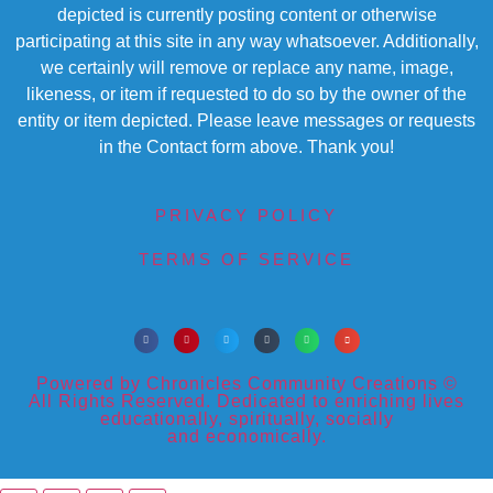
depicted is currently posting content or otherwise
participating at this site in any way whatsoever. Additionally,
we certainly will remove or replace any name, image,
likeness, or item if requested to do so by the owner of the
entity or item depicted. Please leave messages or requests
in the Contact form above. Thank you!
PRIVACY POLICY
TERMS OF SERVICE
Powered by Chronicles Community Creations ©
All Rights Reserved. Dedicated to enriching lives
educationally, spiritually, socially
and economically.