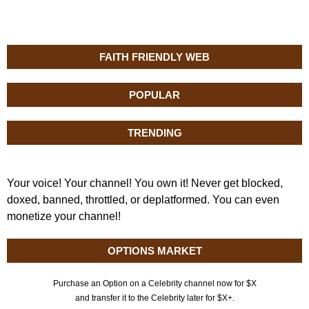
FAITH FRIENDLY WEB
POPULAR
TRENDING
Your voice! Your channel! You own it! Never get blocked,
doxed, banned, throttled, or deplatformed. You can even
monetize your channel!
OPTIONS MARKET
Purchase an Option on a Celebrity channel now for $X
and transfer it to the Celebrity later for $X+.