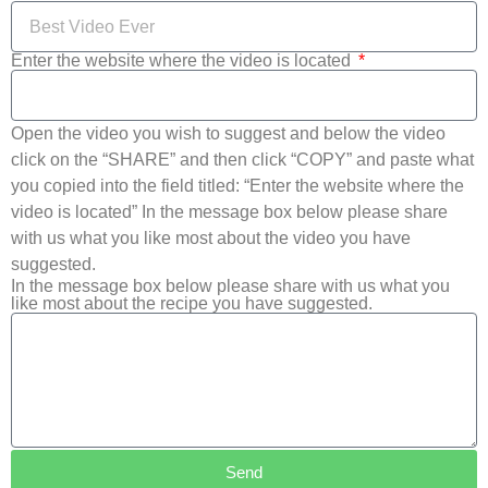
Enter the website where the video is located
Open the video you wish to suggest and below the video
click on the “SHARE” and then click “COPY” and paste what
you copied into the field titled: “Enter the website where the
video is located” In the message box below please share
with us what you like most about the video you have
suggested.
In the message box below please share with us what you
like most about the recipe you have suggested.
Send