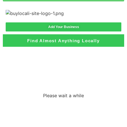
Add Your Business
Find Almost Anything Locally
Loading the
adverslides
Please wait a while