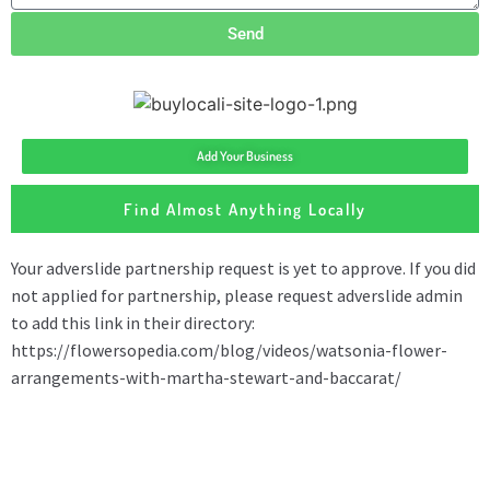
Send
Add Your Business
Find Almost Anything Locally