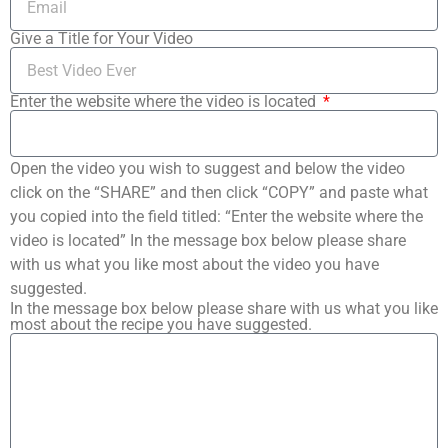
Give a Title for Your Video
Enter the website where the video is located
Open the video you wish to suggest and below the video
click on the “SHARE” and then click “COPY” and paste what
you copied into the field titled: “Enter the website where the
video is located” In the message box below please share
with us what you like most about the video you have
suggested.
In the message box below please share with us what you like
most about the recipe you have suggested.