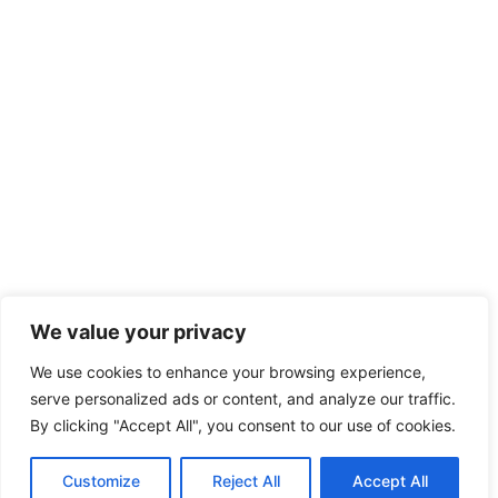
We value your privacy
We use cookies to enhance your browsing experience,
serve personalized ads or content, and analyze our traffic.
By clicking "Accept All", you consent to our use of cookies.
Customize
Reject All
Accept All