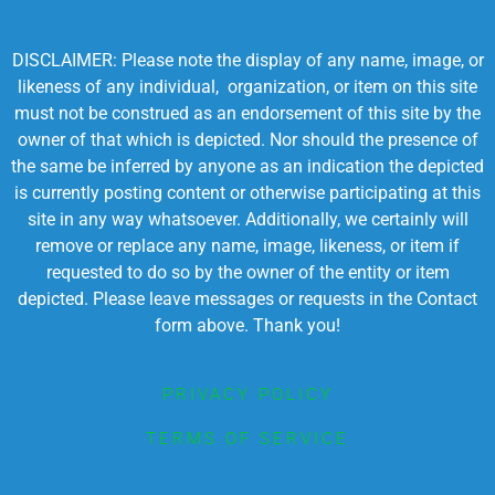
DISCLAIMER: Please note the display of any name, image, or
likeness of any individual, organization, or item on this site
must not be construed as an endorsement of this site by the
owner of that which is depicted. Nor should the presence of
the same be inferred by anyone as an indication the depicted
is currently posting content or otherwise participating at this
site in any way whatsoever. Additionally, we certainly will
remove or replace any name, image, likeness, or item if
requested to do so by the owner of the entity or item
depicted. Please leave messages or requests in the Contact
form above. Thank you!
PRIVACY POLICY
TERMS OF SERVICE