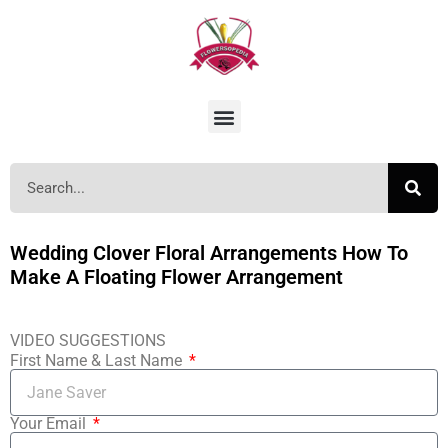
Wedding Clover Floral Arrangements How To
Make A Floating Flower Arrangement
VIDEO SUGGESTIONS
First Name & Last Name
Your Email