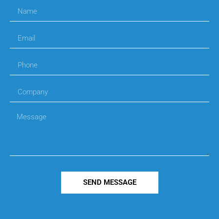
SEND MESSAGE