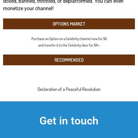
doxed, banned, throttled, or deplatformed. You can even
monetize your channel!
OPTIONS MARKET
Purchase an Option on a Celebrity channel now for $X
and transfer it to the Celebrity later for $X+.
RECOMMENDED
Declaration of a Peaceful Revolution
Get in touch