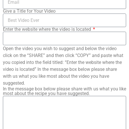
Give a Title for Your Video
Enter the website where the video is located
Open the video you wish to suggest and below the video
click on the “SHARE” and then click “COPY” and paste what
you copied into the field titled: “Enter the website where the
video is located” In the message box below please share
with us what you like most about the video you have
suggested.
In the message box below please share with us what you like
most about the recipe you have suggested.