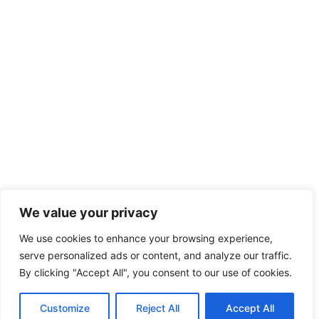
We value your privacy
We use cookies to enhance your browsing experience,
serve personalized ads or content, and analyze our traffic.
By clicking "Accept All", you consent to our use of cookies.
Customize
Reject All
Accept All