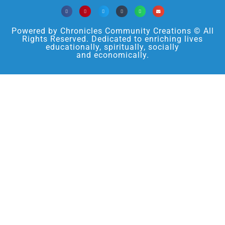
Powered by Chronicles Community Creations © All
Rights Reserved. Dedicated to enriching lives
educationally, spiritually, socially
and economically.