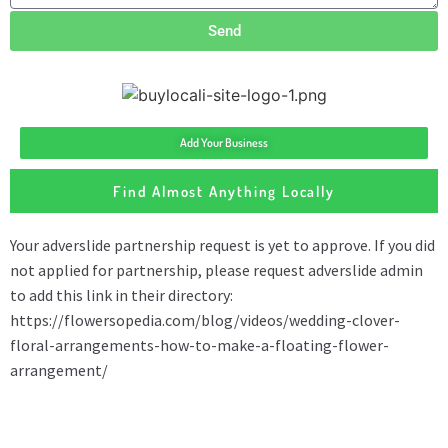
Send
Add Your Business
Find Almost Anything Locally