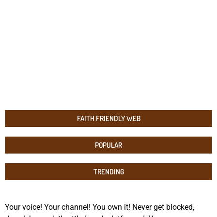
FAITH FRIENDLY WEB
POPULAR
TRENDING
Your voice! Your channel! You own it! Never get blocked,